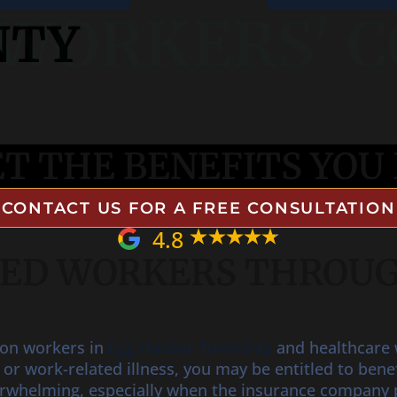
NTY
WORKERS' 
T THE BENEFITS YOU 
CONTACT US FOR A FREE CONSULTATION
4.8
RED WORKERS THROU
ion workers in
Egg Harbor Township
and healthcare w
t or work-related illness, you may be entitled to be
erwhelming, especially when the insurance company 