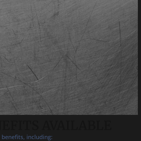
EFITS AVAILABLE
benefits, including: