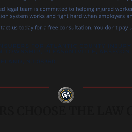
ced legal team is committed to helping injured work
on system works and fight hard when employers and 
ntact us today for a free consultation. You don’t pay 
INSURERS FOR
ATLANTIC COUNTY
INJURY
N TOWNSHIP, PLEASANTVILLE, ABSECO
INELAND, NJ 08360
S CHOOSE THE LAW OF