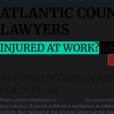
ATLANTIC COU
LAWYERS
INJURED AT WORK?
GE
REPRESENTING INJU
COUNTY, NJ
From casino employees in
Atlantic City
to construct
any industry. If you’ve suffered a workplace acciden
system. But navigating the process alone can be ov