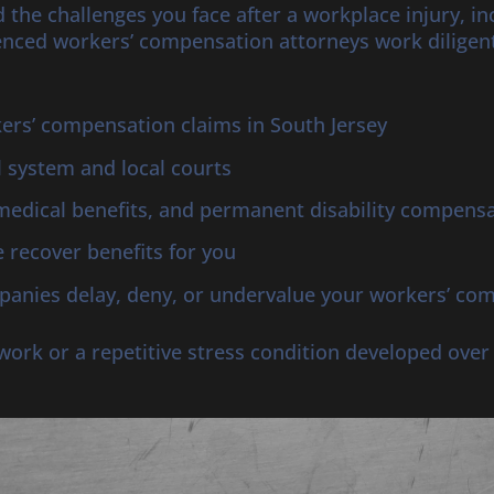
 the challenges you face after a workplace injury, i
nced workers’ compensation attorneys work diligent
rs’ compensation claims in South Jersey
l system and local courts
medical benefits, and permanent disability compens
 recover benefits for you
anies delay, deny, or undervalue your workers’ co
t work or a repetitive stress condition developed ove