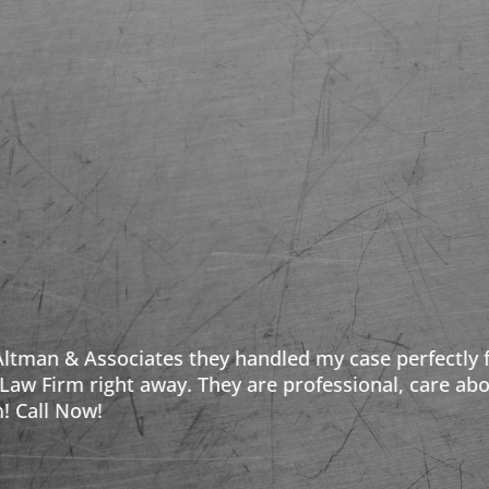
 my case perfectly from start to finish. If you are i
professional, care about their clients, and make sur
Caren W.
Facebook