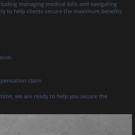
ncluding managing medical bills and navigating
ly to help clients secure the maximum benefits
ation
mpensation claim
r time, we are ready to help you secure the