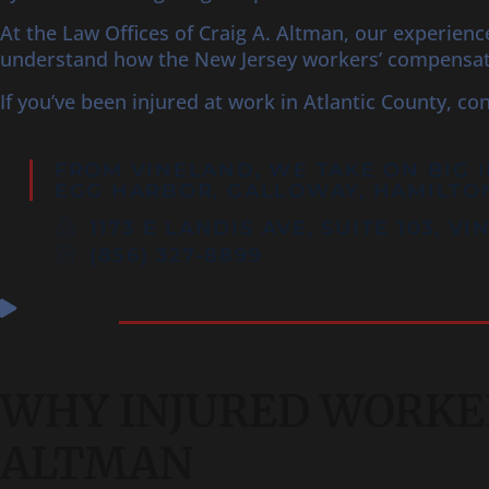
At the Law Offices of Craig A. Altman, our experien
understand how the New Jersey workers’ compensati
If you’ve been injured at work in Atlantic County, co
FROM VINELAND, WE TAKE ON BIG 
EGG HARBOR
, GALLOWAY, HAMILTO
1173 E LANDIS AVE, SUITE 103, V
(856) 327‑8899
WHY INJURED WORKER
ALTMAN