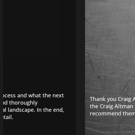
Thank you Craig Altman & Associates they handled
the Craig Altman Law Firm right away. They are 
recommend them! Call Now!