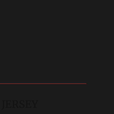
 JERSEY