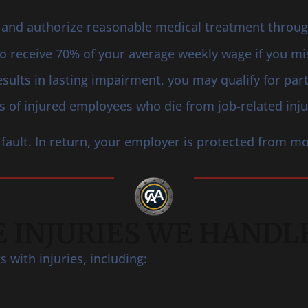
and authorize reasonable medical treatment through 
 to receive 70% of your average weekly wage if you m
results in lasting impairment, you may qualify for par
s of injured employees who die from job-related injur
fault. In return, your employer is protected from mo
 INJURIES WE HANDL
with injuries, including: