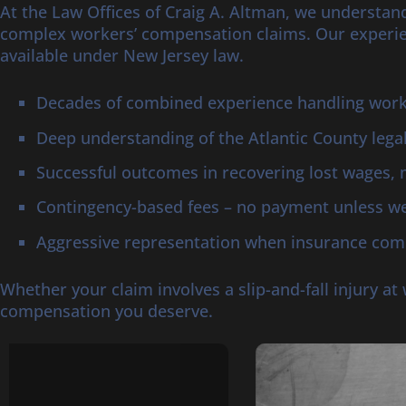
At the Law Offices of Craig A. Altman, we understand
complex workers’ compensation claims. Our experie
available under New Jersey law.
Decades of combined experience handling worke
Deep understanding of the Atlantic County lega
Successful outcomes in recovering lost wages, 
Contingency-based fees – no payment unless we
Aggressive representation when insurance comp
Whether your claim involves a slip-and-fall injury a
compensation you deserve.