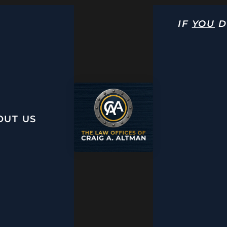
IF
YOU
D
OUT US