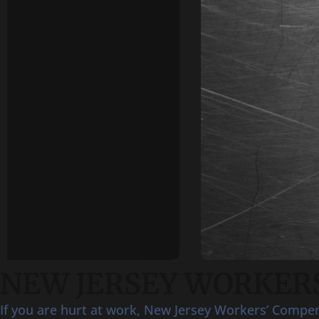
NEW JERSEY WORKERS
If you are hurt at work, New Jersey Workers’ Compensa