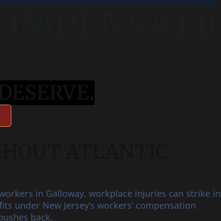
COMPENSATION
DESERVE.
GHOUT ATLANTIC
orkers in Galloway, workplace injuries can strike in
nefits under New Jersey’s workers’ compensation
pushes back.