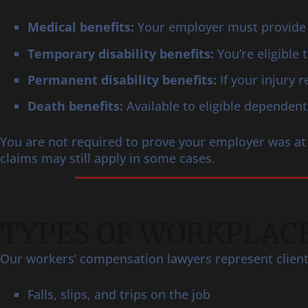
Medical benefits:
Your employer must provide 
Temporary disability benefits:
You’re eligible
Permanent disability benefits:
If your injury 
Death benefits:
Available to eligible dependent
You are not required to prove your employer was at 
claims may still apply in some cases.
TYPES OF WORKPLACE
Our workers’ compensation lawyers represent clients 
Falls, slips, and trips on the job