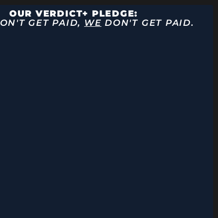
OUR VERDICT+ PLEDGE:
ON'T GET PAID,
WE
DON'T GET PAID.