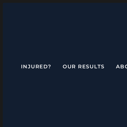
INJURED?
OUR RESULTS
AB