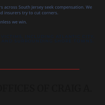
ers across South Jersey seek compensation. We
insurers try to cut corners.
unless we win.
 VICTIMS, INCLUDING
ATLANTIC CITY
,
N, AND SURROUNDING SHORE TOWNS.
FICES OF CRAIG A.