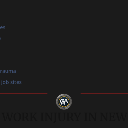
ies
)
 trauma
 job sites
 WORK INJURY IN NEW