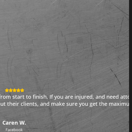
njured, and need attorneys who get results, call
e you get the maximum value for your case. I highly