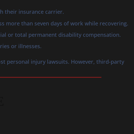
their insurance carrier.
iss more than seven days of work while recovering.
tial or total permanent disability compensation.
ies or illnesses.
st personal injury lawsuits. However, third-party
E