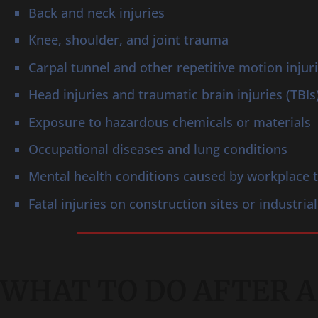
Back and neck injuries
Knee, shoulder, and joint trauma
Carpal tunnel and other repetitive motion injur
Head injuries and traumatic brain injuries (TBIs
Exposure to hazardous chemicals or materials
Occupational diseases and lung conditions
Mental health conditions caused by workplace
Fatal injuries on construction sites or industrial
WHAT TO DO AFTER A