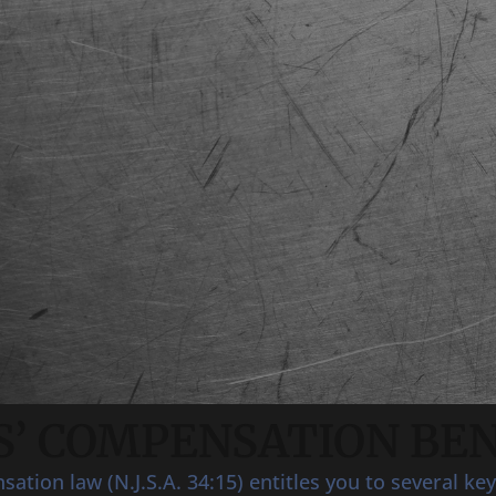
’ COMPENSATION BEN
tion law (N.J.S.A. 34:15) entitles you to several key 