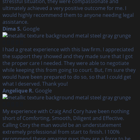
stressful situation, they were compassionate and
ultimately achieved a very positive outcome for me. I
would highly recommend them to anyone needing legal
assistance.
Dima S.
Google
I had a great experience with this law firm. I appreciated
the support they showed and they made sure that I got
the proper care I needed. They were able to negotiate
while keeping this from going to court. But, I'm sure they
would have been prepared to do so, so that I could get
what I deserved. Thank you!
Angelique R.
Google
My experience with Craig And Cory have been nothing
short of Comforting, Smooth, Diligent and Effective.
Calling Cory the man would be an understatement
extremely professional from start to finish. I 100%
recommend these amazing guys they are a force to be