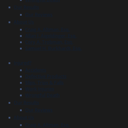
Our Results
Our Reviews
About Us
Craig A. Altman, Esq.
Allan J. Aigeldinger, Esq.
Cory A. Trobman, Esq.
Samuel H. Burkhardt, Esq.
Injured?
Accidents
Defective Products
Slips, Trips & Falls
Work Injuries
Wrongful Death
Our Results
Our Reviews
About Us
Craig A. Altman, Esq.