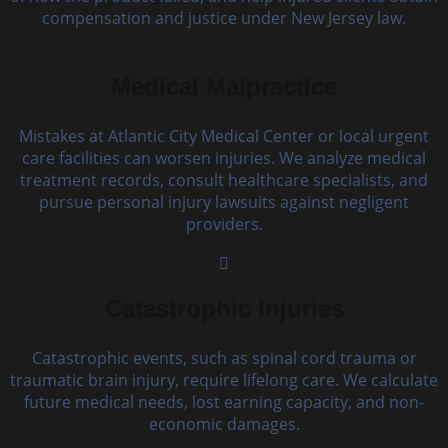
compensation and justice under New Jersey law.
Medical Malpractice
Mistakes at Atlantic City Medical Center or local urgent
care facilities can worsen injuries. We analyze medical
treatment records, consult healthcare specialists, and
pursue personal injury lawsuits against negligent
providers.
Catastrophic Injuries
Catastrophic events, such as spinal cord trauma or
traumatic brain injury, require lifelong care. We calculate
future medical needs, lost earning capacity, and non-
economic damages.