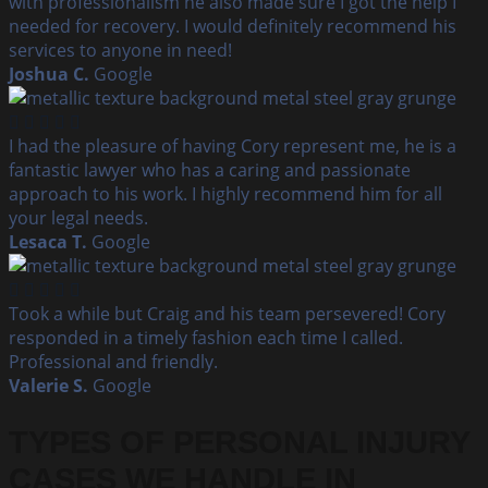
with professionalism he also made sure I got the help I
needed for recovery. I would definitely recommend his
services to anyone in need!
Joshua C.
Google
I had the pleasure of having Cory represent me, he is a
fantastic lawyer who has a caring and passionate
approach to his work. I highly recommend him for all
your legal needs.
Lesaca T.
Google
Took a while but Craig and his team persevered! Cory
responded in a timely fashion each time I called.
Professional and friendly.
Valerie S.
Google
TYPES OF PERSONAL INJURY
CASES WE HANDLE IN