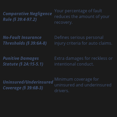
Your percentage of fault
Comparative Negligence
reduces the amount of your
Rule (§ 39:4-97.2)
recovery.
No-Fault Insurance
Defines serious personal
Thresholds (§ 39:6A-8)
injury criteria for auto claims.
Punitive Damages
Extra damages for reckless or
Statute (§ 2A:15-5.1)
intentional conduct.
Minimum coverage for
Uninsured/Underinsured
uninsured and underinsured
Coverage (§ 39:6B-3)
drivers.