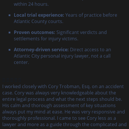
within 24 hours.
Local trial experience:
Years of practice before
Atlantic County courts.
Proven outcomes:
Significant verdicts and
settlements for injury victims.
Attorney-driven service:
Direct access to an
Atlantic City personal injury lawyer, not a call
center.
I worked closely with Cory Trobman, Esq. on an accident
case. Cory was always very knowledgeable about the
entire legal process and what the next steps should be.
His calm and thorough assessment of key situations
always put my mind at ease. He was very responsive and
thoroughly professional. I came to see Cory less as a
lawyer and more as a guide through the complicated and