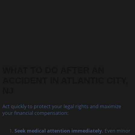
WHAT TO DO AFTER AN
ACCIDENT IN ATLANTIC CITY,
NJ
Act quickly to protect your legal rights and maximize
your financial compensation:
Seek medical attention immediately.
Even minor