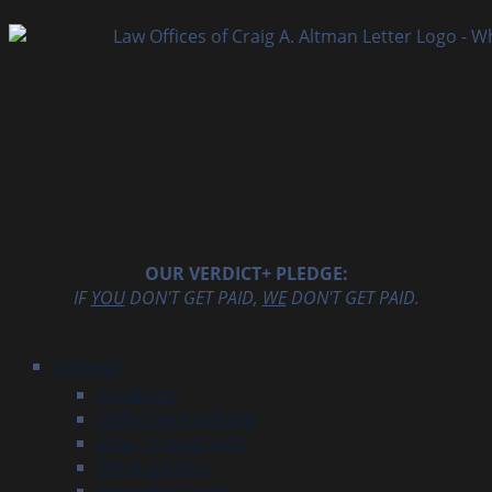
OUR VERDICT+ PLEDGE:
IF
YOU
DON'T GET PAID,
WE
DON'T GET PAID.
Injured?
Accidents
Defective Products
Slips, Trips & Falls
Work Injuries
Wrongful Death