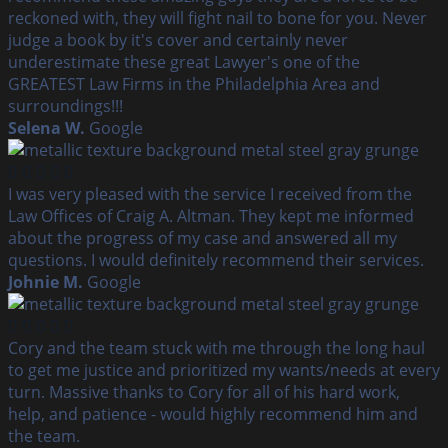
reckoned with, they will fight nail to bone for you. Never
judge a book by it's cover and certainly never
underestimate these great Lawyer's one of the
GREATEST Law Firms in the Philadelphia Area and
surroundings!!!
Selena W.
Google
I was very pleased with the service I received from the
Law Offices of Craig A. Altman. They kept me informed
about the progress of my case and answered all my
questions. I would definitely recommend their services.
Johnie M.
Google
Cory and the team stuck with me through the long haul
to get me justice and prioritized my wants/needs at every
turn. Massive thanks to Cory for all of his hard work,
help, and patience - would highly recommend him and
the team.