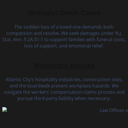
Wrongful Death Cases
The sudden loss of a loved one demands both
compassion and resolve. We seek damages under N.J.
Stat. Ann. § 2A:31-1 to support families with funeral costs,
loss of support, and emotional relief.
Workplace Injuries
Atlantic City’s hospitality industries, construction sites,
and the boardwalk present workplace hazards. We
navigate the workers’ compensation claims process and
pursue third-party liability when necessary.