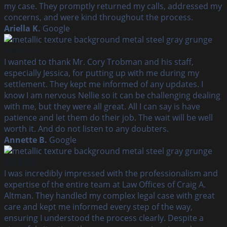
my case. They promptly returned my calls, addressed my
concerns, and were kind throughout the process.
Ariella K.
Google
I wanted to thank Mr. Cory Trobman and his staff,
especially Jessica, for putting up with me during my
settlement. They kept me informed of any updates. I
know I am nervous Nellie so it can be challenging dealing
with me, but they were all great. All I can say is have
patience and let them do their job. The wait will be well
worth it. And do not listen to any doubters.
Annette B.
Google
I was incredibly impressed with the professionalism and
expertise of the entire team at Law Offices of Craig A.
Altman. They handled my complex legal case with great
care and kept me informed every step of the way,
ensuring I understood the process clearly. Despite a