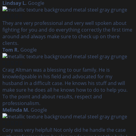
Lindsay L.
Google
They are very professional and very well spoken about
fighting for you and do everything correctly the first time
around and always make sure to check up on there
clients.
Tom R.
Google
Craig Altman was a blessing to our family. He is
knowledgeable in his field and advocated for my
husband in a difficult case. He knows his stuff and will
make sure he does all he knows how to do to help you.
To the point and about results, respect and
professionalism.
Melinda M.
Google
Cory was very helpful! Not only did he handle the case