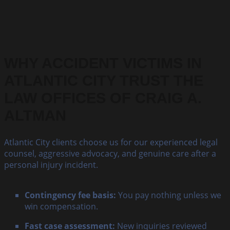
WHY ACCIDENT VICTIMS IN
ATLANTIC CITY TRUST THE
LAW OFFICES OF CRAIG A.
ALTMAN
Atlantic City clients choose us for our experienced legal
counsel, aggressive advocacy, and genuine care after a
personal injury incident.
Contingency fee basis:
You pay nothing unless we
win compensation.
Fast case assessment:
New inquiries reviewed