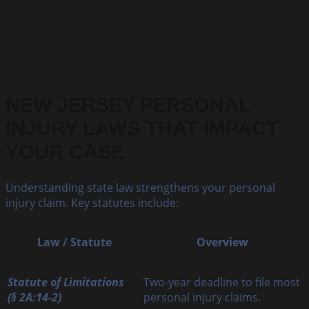
NEW JERSEY PERSONAL
INJURY LAWS THAT IMPACT
YOUR CASE
Understanding state law strengthens your personal
injury claim. Key statutes include:
Law / Statute
Overview
Statute of Limitations
Two-year deadline to file most
(§ 2A:14-2)
personal injury claims.