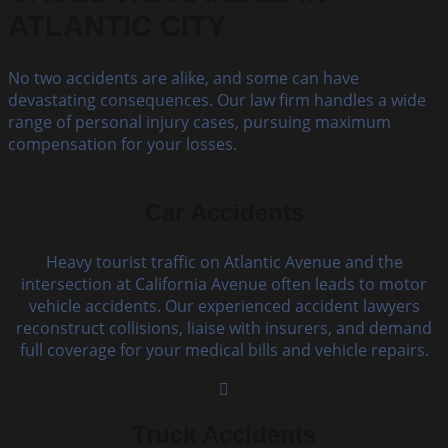
ATLANTIC CITY
No two accidents are alike, and some can have
devastating consequences. Our law firm handles a wide
range of personal injury cases, pursuing maximum
compensation for your losses.
Car Accidents
Heavy tourist traffic on Atlantic Avenue and the
intersection at California Avenue often leads to motor
vehicle accidents. Our experienced accident lawyers
reconstruct collisions, liaise with insurers, and demand
full coverage for your medical bills and vehicle repairs.
Truck Accidents