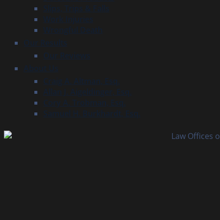
Slips, Trips & Falls
Work Injuries
Wrongful Death
Our Results
Our Reviews
About Us
Craig A. Altman, Esq.
Allan J. Aigeldinger, Esq.
Cory A. Trobman, Esq.
Samuel H. Burkhardt, Esq.