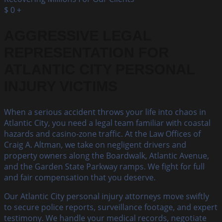
$
0
+
AGGRESSIVE LEGAL
REPRESENTATION FOR
ATLANTIC CITY PERSONAL
INJURY VICTIMS
When a serious accident throws your life into chaos in
Atlantic City, you need a legal team familiar with coastal
hazards and casino-zone traffic. At the Law Offices of
Craig A. Altman, we take on negligent drivers and
property owners along the Boardwalk, Atlantic Avenue,
and the Garden State Parkway ramps. We fight for full
and fair compensation that you deserve.
Our Atlantic City personal injury attorneys move swiftly
to secure police reports, surveillance footage, and expert
testimony. We handle your medical records, negotiate