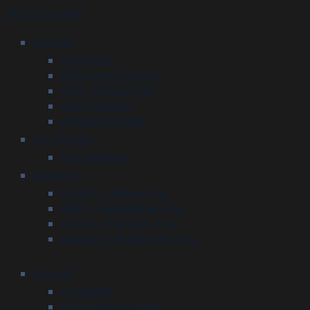
Skip to content
Injured?
Accidents
Defective Products
Slips, Trips & Falls
Work Injuries
Wrongful Death
Our Results
Our Reviews
About Us
Craig A. Altman, Esq.
Allan J. Aigeldinger, Esq.
Cory A. Trobman, Esq.
Samuel H. Burkhardt, Esq.
Injured?
Accidents
Defective Products