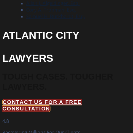
Allan J. Aigeldinger, Esq.
Cory A. Trobman, Esq.
Samuel H. Burkhardt, Esq.
ATLANTIC CITY
LAWYERS
TOUGH CASES.
TOUGHER
LAWYERS.
CONTACT US FOR A FREE
CONSULTATION
4.8
Recovering Millions For Our Clients