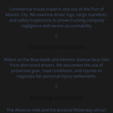
Commercial trucks travel in and out of the Port of
Atlantic City. We examine driver logs, cargo manifests,
and safety inspections to prove trucking company
negligence and secure accountability.
Motorcycle Crashes
Riders on the Boardwalk and Ventnor Avenue face risks
from distracted drivers. We document the use of
protective gear, road conditions, and injuries to
negotiate fair personal injury settlements.
Boating Accidents
The Absecon Inlet and Intracoastal Waterway attract