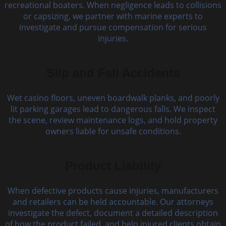
recreational boaters. When negligence leads to collisions
or capsizing, we partner with marine experts to
investigate and pursue compensation for serious
injuries.
Slip and Fall Accidents
Wet casino floors, uneven boardwalk planks, and poorly
lit parking garages lead to dangerous falls. We inspect
the scene, review maintenance logs, and hold property
owners liable for unsafe conditions.
Product Liability
When defective products cause injuries, manufacturers
and retailers can be held accountable. Our attorneys
investigate the defect, document a detailed description
of how the product failed, and help injured clients obtain