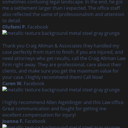
sometimes confusing legal landscape. In the end, he got
me a settlement larger than I expected. The office staff
also reflected the same of professionalism and attention
to detail.
Olufemi P.
Facebook
Thank you Craig Altman & Associates they handled my
case perfectly from start to finish. If you are injured, and
need attorneys who get results, call the Craig Altman Law
Firm right away. They are professional, care about their
clients, and make sure you get the maximum value for
your case. I highly recommend them! Call Now!
Caren W.
Facebook
I highly recommend Allen Aigeldinger and this Law office.
Great communication and fought for getting me
excellent compensation for injury!
Joanna F.
Facebook