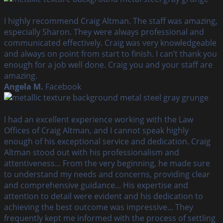
I highly recommend Craig Altman. The staff was amazing,
especially Sharon. They were always professional and
communicated effectively. Craig was very knowledgeable
and always on point from start to finish. I can’t thank you
enough for a job well done. Craig you and your staff are
amazing.
Angela M.
Facebook
I had an excellent experience working with the Law
Offices of Craig Altman, and I cannot speak highly
enough of his exceptional service and dedication. Craig
Altman stood out with his professionalism and
attentiveness... From the very beginning, he made sure
to understand my needs and concerns, providing clear
and comprehensive guidance... His expertise and
attention to detail were evident and his dedication to
achieving the best outcome was impressive... They
frequently kept me informed with the process of settling