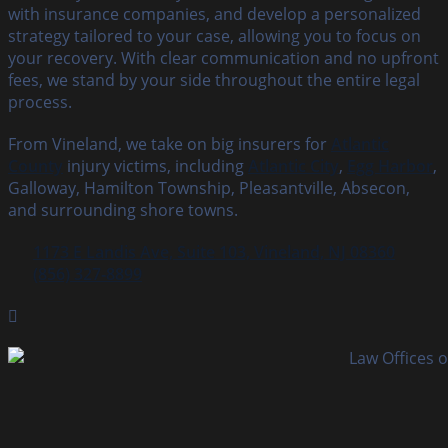
with insurance companies, and develop a personalized
strategy tailored to your case, allowing you to focus on
your recovery. With clear communication and no upfront
fees, we stand by your side throughout the entire legal
process.
From Vineland, we take on big insurers for
Atlantic
County
injury victims, including
Atlantic City
,
Egg Harbor
,
Galloway, Hamilton Township, Pleasantville, Absecon,
and surrounding shore towns.
1173 E Landis Ave, Suite 103, Vineland, NJ 08360
(856) 327‑8899