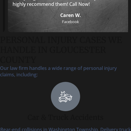
highly recommend them! Call Now!
Caren W.
Facebook
PERSONAL INJURY CASES WE
HANDLE IN GLOUCESTER
COUNTY
Our law firm handles a wide range of personal injury
claims, including:
Car & Truck Accidents
Rear-end collisions in Washington Township. Delivery truck