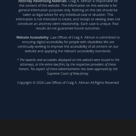
Attorney Advertising Materials
: Craig A. Altman is responsible for
the content of this website. The information on this website is for
general information purposes only. Nothing on this site should be
taken as legal advice for any individual case or situation. This
information is not intended to create, and receipt or viewing does not
constitute an attorney-client relationship. Each case is unique. Past
results do not guarantee future outcomes.
Website Accessibility
: Law Offices of Craig A. Altman is committed to
ensuring digital accessibility for people with disabilities We are
continually working to improve the accessibility of all content on our
website and applying the relevant accessibility standards.
* The awards and accolades displayed on this website were issued to the
attorneys, or the entire law firm, by the respective providers of these
honors. No aspect of these advertisements has been approved by the
Supreme Court of New Jersey.
Copyright © 2026 Law Offices of Craig A. Altman All Rights Reserved