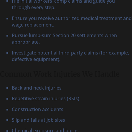
File initial workers’ comp claims and guide you
through every step.
Ensure you receive authorized medical treatment and
wage replacement.
Pursue lump-sum Section 20 settlements when
appropriate.
Investigate potential third-party claims (for example,
defective equipment).
Common Work Injuries We Handle
Back and neck injuries
Repetitive strain injuries (RSIs)
Construction accidents
Slip and falls at job sites
Chemical exposure and burns