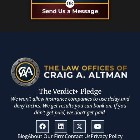
OR
Send Us a Message
The Verdict+ Pledge
We won’t allow insurance companies to use delay and
deny tactics. We get results you can bank on. If you
don’t get paid, we don’t get paid.
Blog
About Our Firm
Contact Us
Privacy Policy