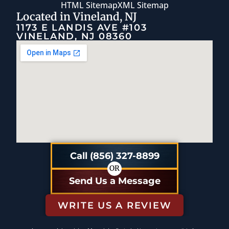
HTML Sitemap
XML Sitemap
Located in Vineland, NJ
1173 E LANDIS AVE #103
VINELAND, NJ 08360
Call (856) 327-8899
OR
Send Us a Message
WRITE US A REVIEW