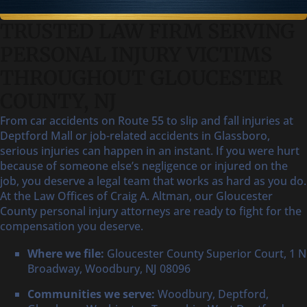
TRUSTED LAW FIRM SERVING
PERSONAL INJURY VICTIMS
THROUGHOUT GLOUCESTER
COUNTY, NJ
From car accidents on Route 55 to slip and fall injuries at
Deptford Mall or job-related accidents in Glassboro,
serious injuries can happen in an instant. If you were hurt
because of someone else’s negligence or injured on the
job, you deserve a legal team that works as hard as you do.
At the Law Offices of Craig A. Altman, our Gloucester
County personal injury attorneys are ready to fight for the
compensation you deserve.
Where we file:
Gloucester County Superior Court, 1 N
Broadway, Woodbury, NJ 08096
Communities we serve:
Woodbury, Deptford,