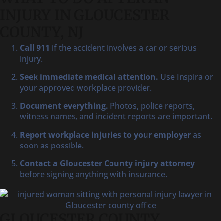
INJURY IN GLOUCESTER
COUNTY, NJ
Call 911
if the accident involves a car or serious
injury.
Seek immediate medical attention.
Use Inspira or
your approved workplace provider.
Document everything.
Photos, police reports,
witness names, and incident reports are important.
Report workplace injuries to your employer
as
soon as possible.
Contact a Gloucester County injury attorney
before signing anything with insurance.
GLOUCESTER COUNTY