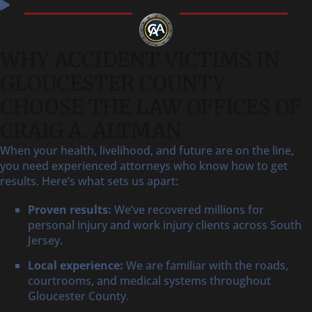
WHY ACCIDENT VICTIMS IN
GLOUCESTER COUNTY
CHOOSE THE LAW OFFICES OF
CRAIG A. ALTMAN
When your health, livelihood, and future are on the line,
you need experienced attorneys who know how to get
results. Here’s what sets us apart:
Proven results:
We’ve recovered millions for
personal injury and work injury clients across South
Jersey.
Local experience:
We are familiar with the roads,
courtrooms, and medical systems throughout
Gloucester County.