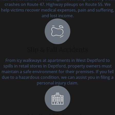
crashes on Route 47. Highway pileups on Route 55. We
help victims recover medical expenses, pain and suffering,
and lost income.
Slip & Fall Accidents
From icy walkways at apartments in West Deptford to
spills in retail stores in Deptford, property owners must
maintain a safe environment for their premises. If you fell
due to a hazardous condition, we can assist you in filing a
personal injury claim.