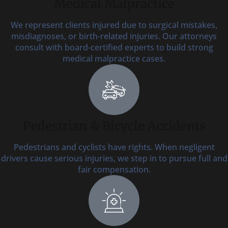
Medical Malpractice
We represent clients injured due to surgical mistakes,
misdiagnoses, or birth-related injuries. Our attorneys
consult with board-certified experts to build strong
medical malpractice cases.
Pedestrian & Bicycle Accidents
Pedestrians and cyclists have rights. When negligent
drivers cause serious injuries, we step in to pursue full and
fair compensation.