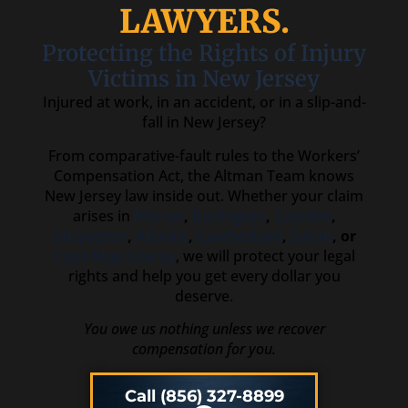
LAWYERS.
Protecting the Rights of Injury
Victims in New Jersey
Injured at work, in an accident, or in a slip-and-
fall in New Jersey?
From comparative-fault rules to the Workers’
Compensation Act, the Altman Team knows
New Jersey law inside out. Whether your claim
arises in
Mercer
,
Burlington
,
Camden
,
Gloucester
,
Atlantic
,
Cumberland
,
Salem
, or
Cape May County
, we will protect your legal
rights and help you get every dollar you
deserve.
You owe us nothing unless we recover
compensation for you.
Call (856) 327-8899