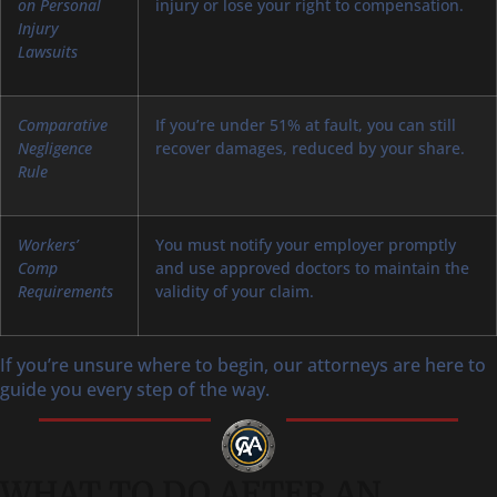
on Personal
injury or lose your right to compensation.
Injury
Lawsuits
Comparative
If you’re under 51% at fault, you can still
Negligence
recover damages, reduced by your share.
Rule
Workers’
You must notify your employer promptly
Comp
and use approved doctors to maintain the
Requirements
validity of your claim.
If you’re unsure where to begin, our attorneys are here to
guide you every step of the way.
WHAT TO DO AFTER AN