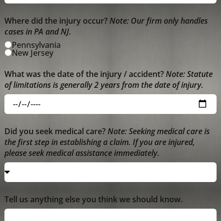
Where did the injury occur?
Note: Our firm only handles
cases in PA and NJ.
Pennsylvania
New Jersey
What was the date of the injury / accident?
Note: Statute
of limitations is generally 2 years from the date of injury.
Did you seek medical care?
Note: Seeking medical care is
the first step in establishing a claim. If you are injured,
please seek medical assistance immediately.
Tell us anything else you think we should know.