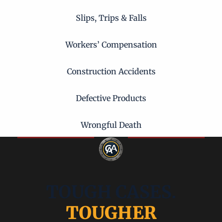
Slips, Trips & Falls
Workers’ Compensation
Construction Accidents
Defective Products
Wrongful Death
TOUGH CASES.
TOUGHER