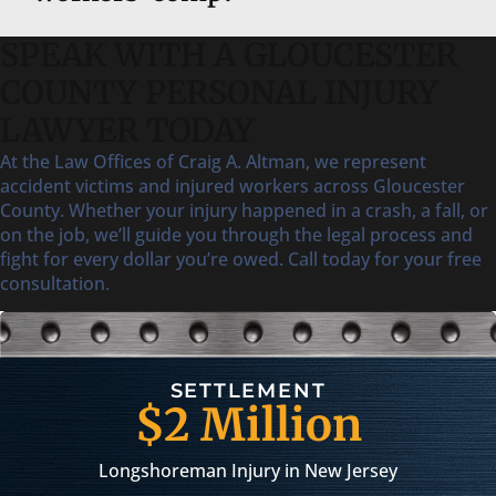
SPEAK WITH A GLOUCESTER
COUNTY PERSONAL INJURY
LAWYER TODAY
At the Law Offices of Craig A. Altman, we represent
accident victims and injured workers across Gloucester
County. Whether your injury happened in a crash, a fall, or
on the job, we’ll guide you through the legal process and
fight for every dollar you’re owed. Call today for your free
consultation.
VERDICT
$1.3 Million
Workplace Injury in New Jersey