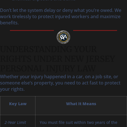
Don’t let the system delay or deny what you’re owed. We
work tirelessly to protect injured workers and maximize
benefits.
UNDERSTANDING YOUR
RIGHTS UNDER NEW JERSEY
PERSONAL INJURY LAW
Whether your injury happened in a car, on a job site, or
someone else’s property, you need to act fast to protect
your rights.
Key Law
What It Means
2-Year Limit
You must file suit within two years of the