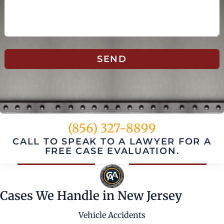
SEND
(856) 327-8899
CALL TO SPEAK TO A LAWYER FOR A
FREE CASE EVALUATION.
Cases We Handle in New Jersey
Vehicle Accidents