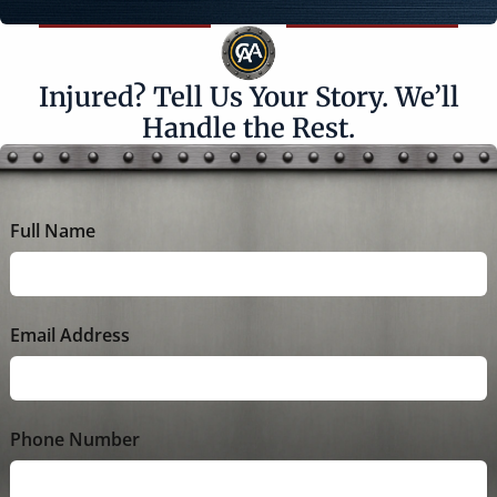
Injured? Tell Us Your Story. We’ll
Handle the Rest.
Full Name
Email Address
Phone Number