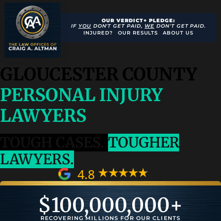
OUR VERDICT+ PLEDGE:
IF
YOU
DON'T GET PAID,
WE
DON'T GET PAID.
INJURED?
OUR RESULTS
ABOUT US
GLOUCESTER COUNTY
PERSONAL INJURY
LAWYERS
TOUGH CASES.
TOUGHER
LAWYERS.
4.8
$
100,000,000
+
RECOVERING MILLIONS FOR OUR CLIENTS