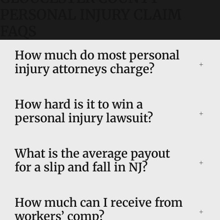
PERSONAL INJURY CLAIM
FAQS
How much do most personal
injury attorneys charge?
How hard is it to win a
personal injury lawsuit?
What is the average payout
for a slip and fall in NJ?
How much can I receive from
workers’ comp?