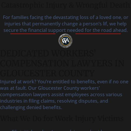
Catastrophic Injury & Wrongful Death
For families facing the devastating loss of a loved one, or
injuries that permanently change a person’s lif, we help
secure the financial support needed for the road ahead.
DEDICATED WORKERS’
COMPENSATION LAWYERS IN
GLOUCESTER COUNTY
Injured at work? You’re entitled to benefits, even if no one
was at fault. Our Gloucester County workers’
compensation lawyers assist employees across various
industries in filing claims, resolving disputes, and
challenging denied benefits.
What We Do for Work Injury Victims