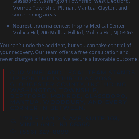
Glassboro, Washington Township, West Deptford,
Monroe Township, Pitman, Mantua, Clayton, and
surrounding areas.
Nearest trauma center:
Inspira Medical Center
Mullica Hill, 700 Mullica Hill Rd, Mullica Hill, NJ 08062
You can’t undo the accident, but you can take control of
your recovery. Our team offers a free consultation and
never charges a fee unless we secure a favorable outcome.
OUR VINELAND LEGAL TEAM STANDS
UP FOR THE INJURED ACROSS
GLOUCESTER COUNTY
, INCLUDING
WASHINGTON TOWNSHIP,
DEPTFORD
, MONROE, GLASSBORO,
MANTUA, WOODBURY, AND EVERY
CORNER IN BETWEEN.
1173 E LANDIS AVE, SUITE 103,
VINELAND, NJ 08360
(856) 327‑8899