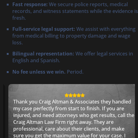
Fast response:
We secure police reports, medical
records, and witness statements while the evidence is
fresh.
Full-service legal support:
We assist with everything
from medical billing to property damage and wage
loss.
Bilingual representation:
We offer legal services in
English and Spanish.
No fee unless we win.
Period.
Thank you Craig Altman & Associates they handled
my case perfectly from start to finish. If you are
injured, and need attorneys who get results, call the
Craig Altman Law Firm right away. They are
professional, care about their clients, and make
sure you get the maximum value for your case. I