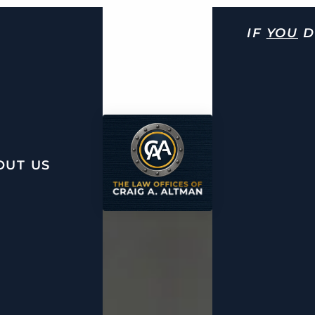
IF
YOU
D
OUT US