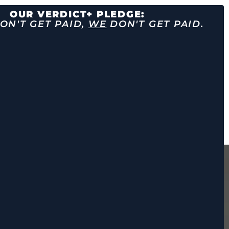
OUR VERDICT+ PLEDGE:
ON'T GET PAID,
WE
DON'T GET PAID.