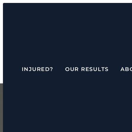
INJURED?
OUR RESULTS
AB