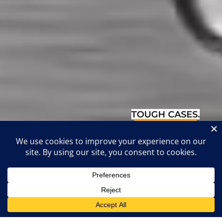
TOUGH CASES.
TOUGHER
LAWYERS.
4.8