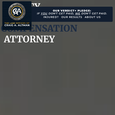
CITY
OUR VERDICT+ PLEDGE:
WORKERS’
IF
YOU
DON'T GET PAID,
WE
DON'T GET PAID.
INJURED?
OUR RESULTS
ABOUT US
COMPENSATION
ATTORNEY