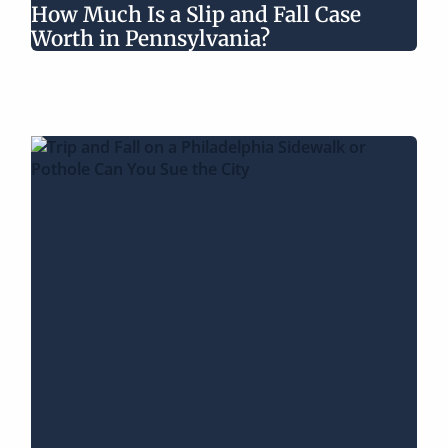
How Much Is a Slip and Fall Case
Worth in Pennsylvania?