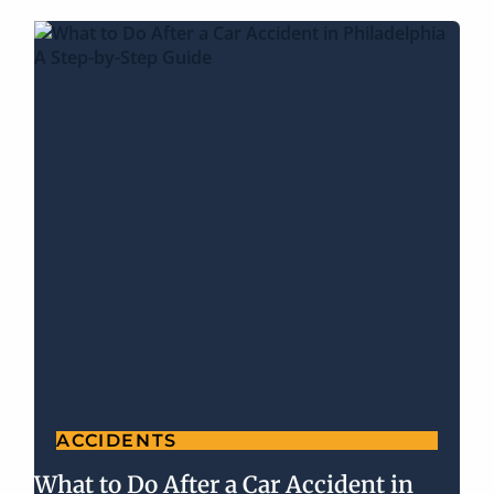
ACCIDENTS
What to Do After a Car Accident in