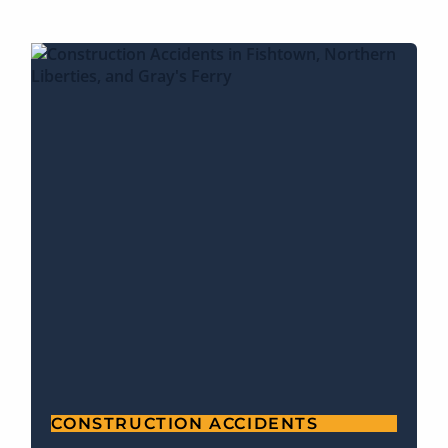
CONSTRUCTION ACCIDENTS