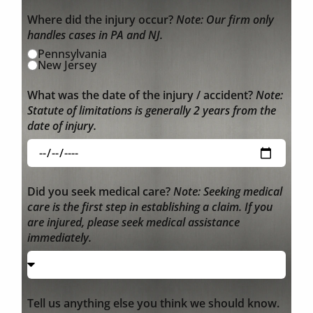
Where did the injury occur?
Note: Our firm only
handles cases in PA and NJ.
Pennsylvania
New Jersey
What was the date of the injury / accident?
Note:
Statute of limitations is generally 2 years from the
date of injury.
Did you seek medical care?
Note: Seeking medical
care is the first step in establishing a claim. If you
are injured, please seek medical assistance
immediately.
Tell us anything else you think we should know.