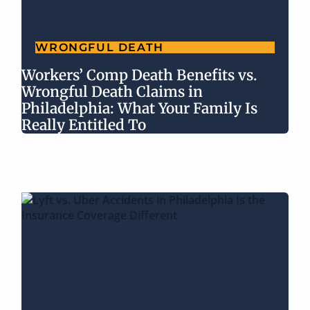
WRONGFUL DEATH
Workers’ Comp Death Benefits vs.
Wrongful Death Claims in
Philadelphia: What Your Family Is
Really Entitled To