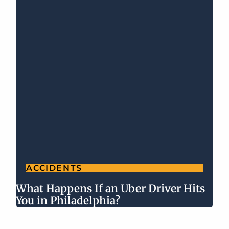
ACCIDENTS
What Happens If an Uber Driver Hits
You in Philadelphia?