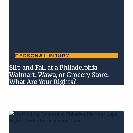
PERSONAL INJURY
Slip and Fall at a Philadelphia
Walmart, Wawa, or Grocery Store:
What Are Your Rights?