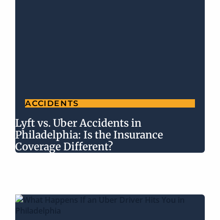
ACCIDENTS
Lyft vs. Uber Accidents in
Philadelphia: Is the Insurance
Coverage Different?