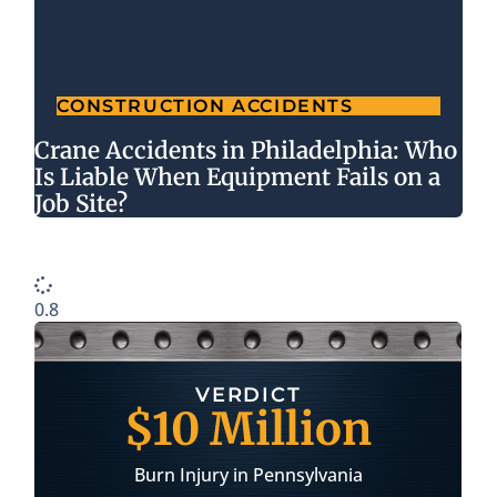
CONSTRUCTION ACCIDENTS
Crane Accidents in Philadelphia: Who
Is Liable When Equipment Fails on a
Job Site?
ERDICT
SETTLEM
Million
$2 Mil
y in Pennsylvania
Longshoreman Injury 