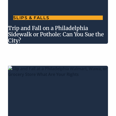
SLIPS & FALLS
Trip and Fall on a Philadelphia
Sidewalk or Pothole: Can You Sue the
City?