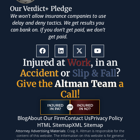
Our Verdict+ Pledge
We won’t allow insurance companies to use
delay and deny tactics. We get results you
can bank on. If you don’t get paid, we don’t
get paid.
Injured at
Work
, in an
Accident
or
Slip & Fall
?
Give the
Altman Team
a
Call!
INJURED
INJURED
OR
IN PA?
IN NJ?
Blog
About Our Firm
Contact Us
Privacy Policy
HTML Sitemap
XML Sitemap
Attorney Advertising Materials
: Craig A. Altman is responsible for the
content of this website. The information on this website is for general