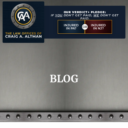
OUR VERDICT+ PLEDGE:
IF
YOU
DON'T GET PAID,
WE
DON'T GET
PAID.
INJURED
INJURED
OR
IN PA?
IN NJ?
BLOG