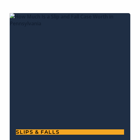
SLIPS & FALLS