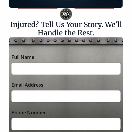
Injured? Tell Us Your Story. We’ll
Handle the Rest.
Full Name
Email Address
Phone Number