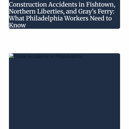
Construction Accidents in Fishtown,
Northern Liberties, and Gray’s Ferry:
What Philadelphia Workers Need to
Know