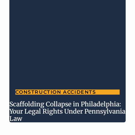
CONSTRUCTION ACCIDENTS
Scaffolding Collapse in Philadelphia:
Your Legal Rights Under Pennsylvania
Law