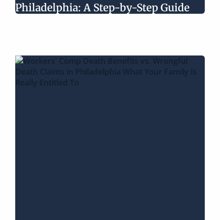
Philadelphia: A Step-by-Step Guide