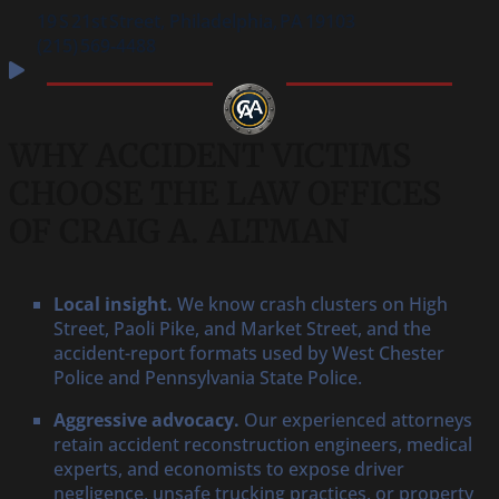
19 S 21st Street, Philadelphia, PA 19103
(215) 569‑4488
WHY ACCIDENT VICTIMS
CHOOSE THE LAW OFFICES
OF CRAIG A. ALTMAN
Local insight.
We know crash clusters on High
Street, Paoli Pike, and Market Street, and the
accident-report formats used by West Chester
Police and Pennsylvania State Police.
Aggressive advocacy.
Our experienced attorneys
retain accident reconstruction engineers, medical
experts, and economists to expose driver
negligence, unsafe trucking practices, or property