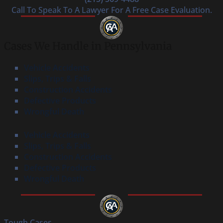
Call To Speak To A Lawyer For A Free Case Evaluation.
Cases We Handle in Pennsylvania
Vehicle Accidents
Slips, Trips & Falls
Construction Accidents
Defective Products
Wrongful Death
Vehicle Accidents
Slips, Trips & Falls
Construction Accidents
Defective Products
Wrongful Death
Tough Cases.