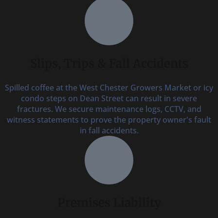
Slips, Trips & Fall Accidents
Spilled coffee at the West Chester Growers Market or icy
condo steps on Dean Street can result in severe
fractures. We secure maintenance logs, CCTV, and
witness statements to prove the property owner's fault
in fall accidents.
Premises Liability