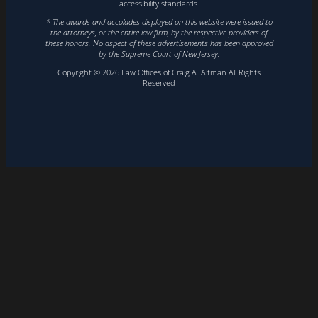
accessibility standards.
* The awards and accolades displayed on this website were issued to
the attorneys, or the entire law firm, by the respective providers of
these honors. No aspect of these advertisements has been approved
by the Supreme Court of New Jersey.
Copyright © 2026 Law Offices of Craig A. Altman All Rights
Reserved