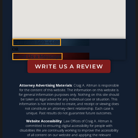
Call (215) 569-4488
OR
Send Us a Message
WRITE US A REVIEW
Attorney Advertising Materials
: Craig A. Altman is responsible
for the content of this website. The information on this website is
for general information purposes only. Nothing on this site should
be taken as legal advice for any individual case or situation. This
information is not intended to create, and receipt or viewing does
not constitute an attorney-client relationship. Each case is
unique. Past results do not guarantee future outcomes.
Website Accessibility
: Law Offices of Craig A. Altman is
committed to ensuring digital accessibility for people with
disabilities We are continually working to improve the accessibility
of all content on our website and applying the relevant