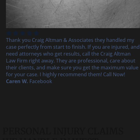
Thank you Craig Altman & Associates they handled my
case perfectly from start to finish. If you are injured, and
need attorneys who get results, call the Craig Altman
Law Firm right away. They are professional, care about
their clients, and make sure you get the maximum value
for your case. I highly recommend them! Call Now!
Caren W.
Facebook
PERSONAL INJURY CLAIMS