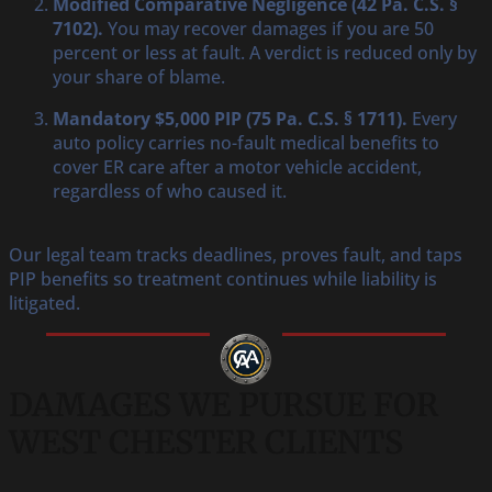
Modified Comparative Negligence (42 Pa. C.S. §
7102).
You may recover damages if you are 50
percent or less at fault. A verdict is reduced only by
your share of blame.
Mandatory $5,000 PIP (75 Pa. C.S. § 1711).
Every
auto policy carries no-fault medical benefits to
cover ER care after a motor vehicle accident,
regardless of who caused it.
Our legal team tracks deadlines, proves fault, and taps
PIP benefits so treatment continues while liability is
litigated.
DAMAGES WE PURSUE FOR
WEST CHESTER CLIENTS