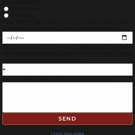
cases in PA and NJ.
Pennsylvania
New Jersey
What was the date of the injury / accident?
Note: Statute
of limitations is generally 2 years from the date of injury.
Did you seek medical care?
Note: Seeking medical care is
the first step in establishing a claim. If you are injured, please
seek medical assistance immediately.
Tell us anything else you think we should know.
SEND
(215) 569-4488