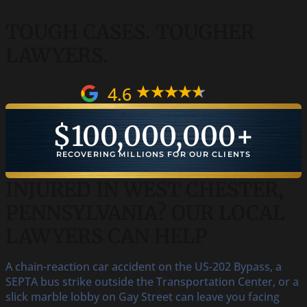
TOUGH CASES.
TOUGHER
LAWYERS.
4.6
$
100,000,000
+
RECOVERING MILLIONS FOR OUR CLIENTS
INJURED IN WEST CHESTER,
PENNSYLVANIA? OUR LOCAL
LAWYERS CAN HELP
A chain-reaction car accident on the US-202 Bypass, a
SEPTA bus strike outside the Transportation Center, or a
slick marble lobby on Gay Street can leave you facing