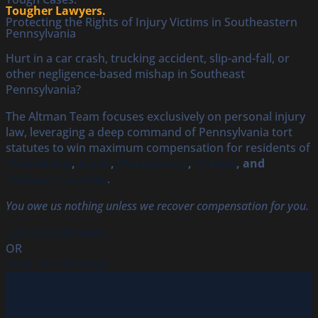
Tougher Lawyers.
Protecting the Rights of Injury Victims in Southeastern
Pennsylvania
Hurt in a car crash, trucking accident, slip-and-fall, or
other negligence-based mishap in Southeast
Pennsylvania?
The Altman Team focuses exclusively on personal injury
law, leveraging a deep command of Pennsylvania tort
statutes to win maximum compensation for residents of
Philadelphia
,
Bucks
,
Montgomery
,
Chester
, and
Delaware Counties
.
You owe us nothing unless we recover compensation for you.
Call (215) 569-4488
OR
Send Us a Message