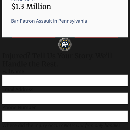
$750,000
Injury Caused by an Exploding Thermos
Injured? Tell Us Your Story. We’ll
Handle the Rest.
Full Name
Email Address
Phone Number
Where did the injury occur?
Note: Our firm only handles