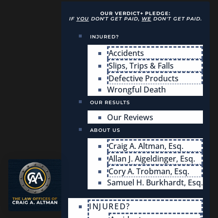
OUR VERDICT+ PLEDGE:
IF
YOU
DON'T GET PAID,
WE
DON'T GET PAID.
INJURED?
Accidents
Slips, Trips & Falls
Defective Products
Wrongful Death
OUR RESULTS
Our Reviews
ABOUT US
Craig A. Altman, Esq.
Allan J. Aigeldinger, Esq.
Cory A. Trobman, Esq.
Samuel H. Burkhardt, Esq.
INJURED?