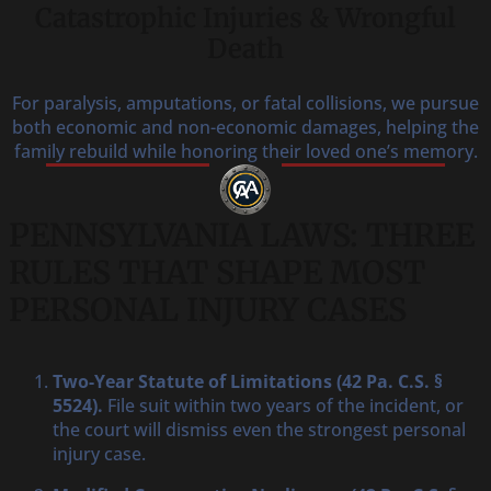
Catastrophic Injuries & Wrongful
Death
For paralysis, amputations, or fatal collisions, we pursue
both economic and non-economic damages, helping the
family rebuild while honoring their loved one’s memory.
PENNSYLVANIA LAWS: THREE
RULES THAT SHAPE MOST
PERSONAL INJURY CASES
Two-Year Statute of Limitations (42 Pa. C.S. §
5524).
File suit within two years of the incident, or
the court will dismiss even the strongest personal
injury case.