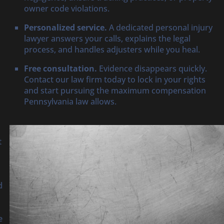
owner code violations.
Personalized service.
A dedicated personal injury
lawyer answers your calls, explains the legal
process, and handles adjusters while you heal.
Free consultation.
Evidence disappears quickly.
Contact our law firm today to lock in your rights
and start pursuing the maximum compensation
Pennsylvania law allows.