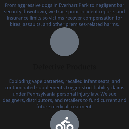
From aggressive dogs in Everhart Park to negligent bar
security downtown, we trace prior incident reports and
insurance limits so victims recover compensation for
bites, assaults, and other premises-related harms.
Defective Products
Exploding vape batteries, recalled infant seats, and
contaminated supplements trigger strict liability claims
under Pennsylvania personal injury law. We sue
designers, distributors, and retailers to fund current and
future medical treatment.