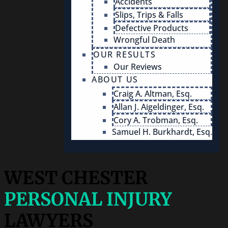
Accidents
Slips, Trips & Falls
Defective Products
Wrongful Death
OUR RESULTS
Our Reviews
ABOUT US
Craig A. Altman, Esq.
Allan J. Aigeldinger, Esq.
Cory A. Trobman, Esq.
Samuel H. Burkhardt, Esq.
WEST CHESTER
PERSONAL INJURY
LAWYERS