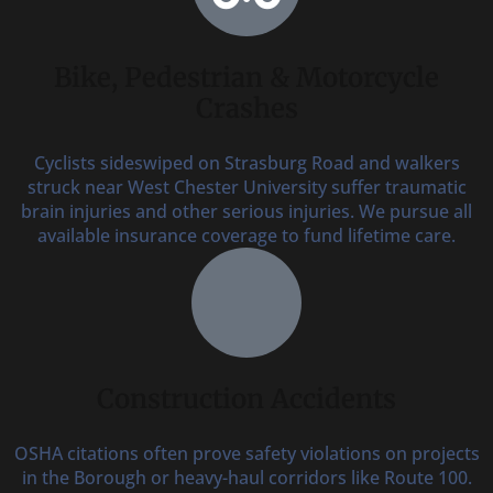
Bike, Pedestrian & Motorcycle
Crashes
Cyclists sideswiped on Strasburg Road and walkers
struck near West Chester University suffer traumatic
brain injuries and other serious injuries. We pursue all
available insurance coverage to fund lifetime care.
Construction Accidents
OSHA citations often prove safety violations on projects
in the Borough or heavy-haul corridors like Route 100.