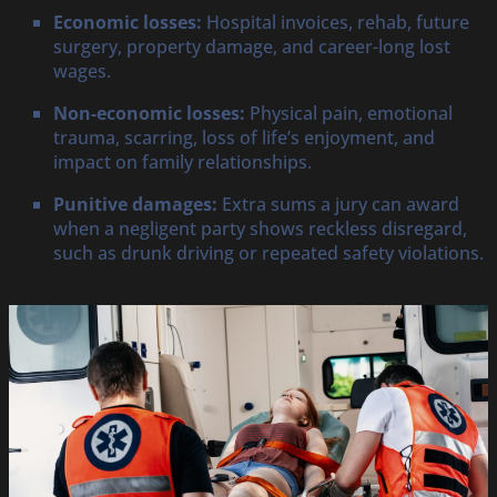
Economic losses:
Hospital invoices, rehab, future
surgery, property damage, and career-long lost
wages.
Non-economic losses:
Physical pain, emotional
trauma, scarring, loss of life’s enjoyment, and
impact on family relationships.
Punitive damages:
Extra sums a jury can award
when a negligent party shows reckless disregard,
such as drunk driving or repeated safety violations.