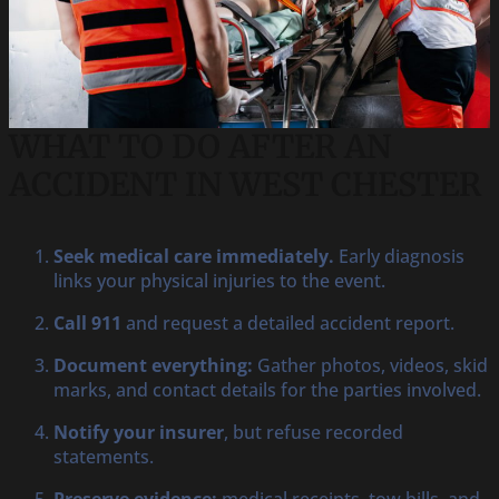
WHAT TO DO AFTER AN
ACCIDENT IN WEST CHESTER
Seek medical care immediately.
Early diagnosis
links your physical injuries to the event.
Call 911
and request a detailed accident report.
Document everything:
Gather photos, videos, skid
marks, and contact details for the parties involved.
Notify your insurer
, but refuse recorded
statements.