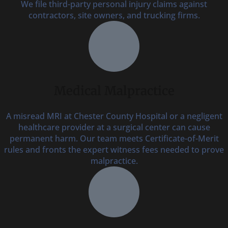
We file third-party personal injury claims against
contractors, site owners, and trucking firms.
Medical Malpractice
A misread MRI at Chester County Hospital or a negligent
healthcare provider at a surgical center can cause
permanent harm. Our team meets Certificate-of-Merit
rules and fronts the expert witness fees needed to prove
malpractice.