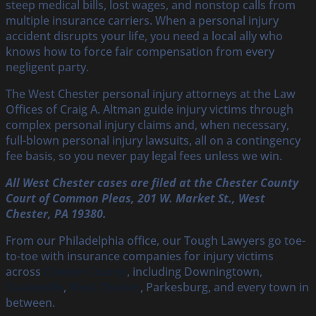
steep medical bills, lost wages, and nonstop calls from
multiple insurance carriers. When a personal injury
accident disrupts your life, you need a local ally who
knows how to force fair compensation from every
negligent party.
The West Chester personal injury attorneys at the Law
Offices of Craig A. Altman guide injury victims through
complex personal injury claims and, when necessary,
full-blown personal injury lawsuits, all on a contingency
fee basis, so you never pay legal fees unless we win.
All West Chester cases are filed at the Chester County
Court of Common Pleas, 201 W. Market St., West
Chester, PA 19380.
From our Philadelphia office, our Tough Lawyers go toe-
to-toe with insurance companies for injury victims
across
Chester County
, including Downingtown,
Coatesville
,
West Chester
, Parkesburg, and every town in
between.