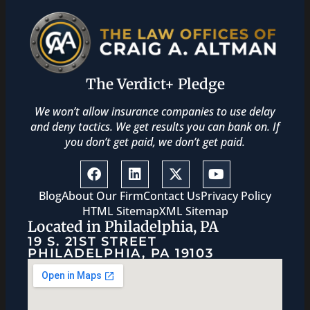
The Verdict+ Pledge
We won’t allow insurance companies to use delay
and deny tactics. We get results you can bank on. If
you don’t get paid, we don’t get paid.
Blog
About Our Firm
Contact Us
Privacy Policy
HTML Sitemap
XML Sitemap
Located in Philadelphia, PA
19 S. 21ST STREET
PHILADELPHIA, PA 19103