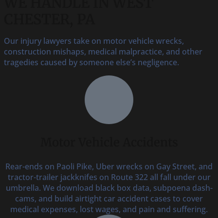
WE HANDLE IN WEST
CHESTER, PA
Our injury lawyers take on motor vehicle wrecks,
construction mishaps, medical malpractice, and other
tragedies caused by someone else’s negligence.
Motor Vehicle Accidents
Rear-ends on Paoli Pike, Uber wrecks on Gay Street, and
tractor-trailer jackknifes on Route 322 all fall under our
umbrella. We download black box data, subpoena dash-
cams, and build airtight car accident cases to cover
medical expenses, lost wages, and pain and suffering.