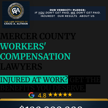
OUR VERDICT+ PLEDGE:
IF
YOU
DON'T GET PAID,
WE
DON'T GET PAID.
INJURED?
OUR RESULTS
ABOUT US
MERCER COUNTY
WORKERS'
COMPENSATION
LAWYERS
INJURED AT WORK?
GET THE
BENEFITS YOU DESERVE.
4.8