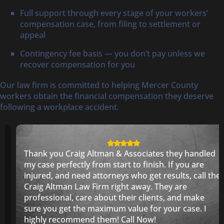
Full support through every stage of your workers’
compensation case, from filing to settlement or
appeal
Contingency fee basis — you don’t pay unless we
recover compensation for you
Our law firm is committed to helping Mercer County
workers obtain the financial compensation they deserve
following a workplace accident.
Thank you Craig Altman & Associates they handled
my case perfectly from start to finish. If you are
injured, and need attorneys who get results, call the
Craig Altman Law Firm right away. They are
professional, care about their clients, and make
sure you get the maximum value for your case. I
highly recommend them! Call Now!