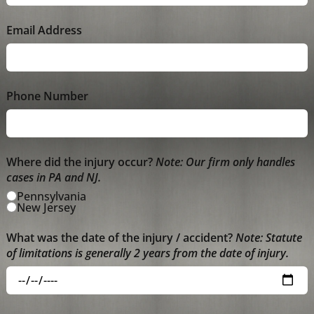
Email Address
Phone Number
Where did the injury occur?
Note: Our firm only handles
cases in PA and NJ.
Pennsylvania
New Jersey
What was the date of the injury / accident?
Note: Statute
of limitations is generally 2 years from the date of injury.