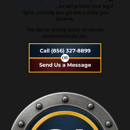
Cape May County
, we will protect your legal
rights and help you get every dollar you
deserve.
You owe us nothing unless we recover
compensation for you.
Call (856) 327-8899
OR
Send Us a Message