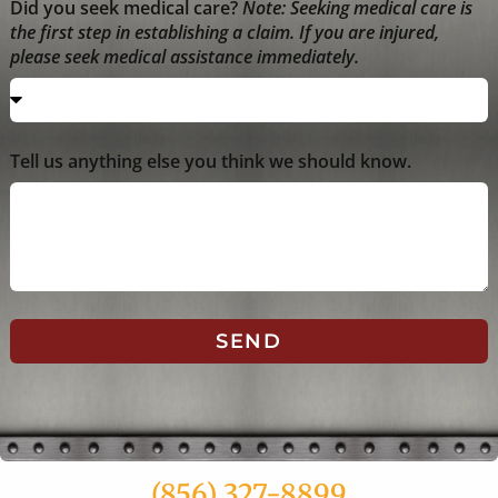
Did you seek medical care?
Note: Seeking medical care is
the first step in establishing a claim. If you are injured,
please seek medical assistance immediately.
Tell us anything else you think we should know.
SEND
(856) 327-8899