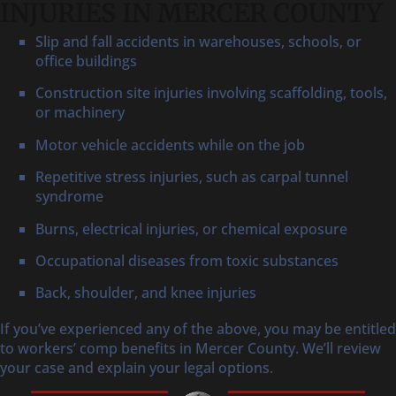
INJURIES IN MERCER COUNTY
Slip and fall accidents in warehouses, schools, or
office buildings
Construction site injuries involving scaffolding, tools,
or machinery
Motor vehicle accidents while on the job
Repetitive stress injuries, such as carpal tunnel
syndrome
Burns, electrical injuries, or chemical exposure
Occupational diseases from toxic substances
Back, shoulder, and knee injuries
If you’ve experienced any of the above, you may be entitled
to workers’ comp benefits in Mercer County. We’ll review
your case and explain your legal options.