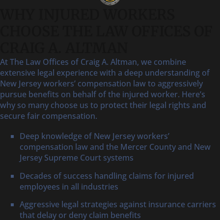
WHY INJURED WORKERS
CHOOSE THE LAW OFFICES OF
CRAIG A. ALTMAN
At The Law Offices of Craig A. Altman, we combine
extensive legal experience with a deep understanding of
New Jersey workers’ compensation law to aggressively
pursue benefits on behalf of the injured worker. Here’s
why so many choose us to protect their legal rights and
secure fair compensation.
Deep knowledge of New Jersey workers’
compensation law and the Mercer County and New
Jersey Supreme Court systems
Decades of success handling claims for injured
employees in all industries
Aggressive legal strategies against insurance carriers
that delay or deny claim benefits