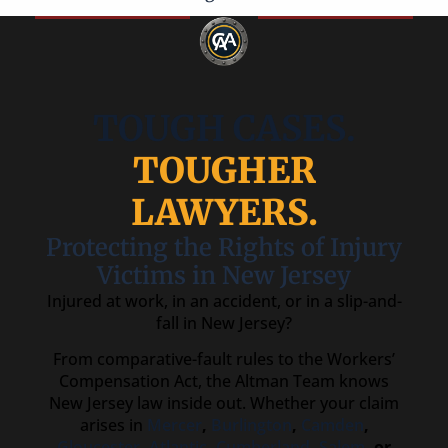
TOUGH CASES.
TOUGHER
LAWYERS.
Protecting the Rights of Injury
Victims in New Jersey
Injured at work, in an accident, or in a slip-and-
fall in New Jersey?
From comparative-fault rules to the Workers’
Compensation Act, the Altman Team knows
New Jersey law inside out. Whether your claim
arises in
Mercer
,
Burlington
,
Camden
,
Gloucester
,
Atlantic
,
Cumberland
,
Salem
, or