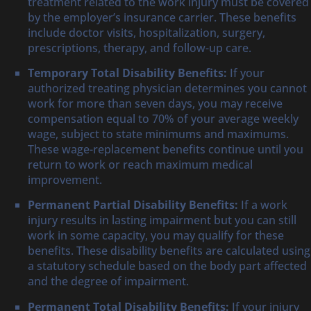
treatment related to the work injury must be covered
by the employer’s insurance carrier. These benefits
include doctor visits, hospitalization, surgery,
prescriptions, therapy, and follow-up care.
Temporary Total Disability Benefits:
If your
authorized treating physician determines you cannot
work for more than seven days, you may receive
compensation equal to 70% of your average weekly
wage, subject to state minimums and maximums.
These wage-replacement benefits continue until you
return to work or reach maximum medical
improvement.
Permanent Partial Disability Benefits:
If a work
injury results in lasting impairment but you can still
work in some capacity, you may qualify for these
benefits. These disability benefits are calculated using
a statutory schedule based on the body part affected
and the degree of impairment.
Permanent Total Disability Benefits:
If your injury