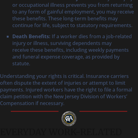
or occupational illness prevents you from returning
to any form of gainful employment, you may receive
these benefits. These long-term benefits may
continue for life, subject to statutory requirements.
Death Benefits:
If a worker dies from a job-related
injury or illness, surviving dependents may
receive these benefits, including weekly payments
and funeral expense coverage, as provided by
statute.
Understanding your rights is critical. Insurance carriers
often dispute the extent of injuries or attempt to limit
payments. Injured workers have the right to file a formal
claim petition with the New Jersey Division of Workers’
Compensation if necessary.
EVERYDAY WORK-RELATED