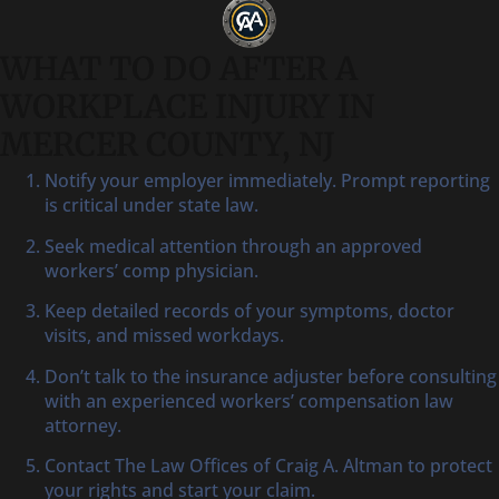
WHAT TO DO AFTER A
WORKPLACE INJURY IN
MERCER COUNTY, NJ
Notify your employer immediately. Prompt reporting
is critical under state law.
Seek medical attention through an approved
workers’ comp physician.
Keep detailed records of your symptoms, doctor
visits, and missed workdays.
Don’t talk to the insurance adjuster before consulting
with an experienced workers’ compensation law
attorney.
Contact The Law Offices of Craig A. Altman to protect
your rights and start your claim.