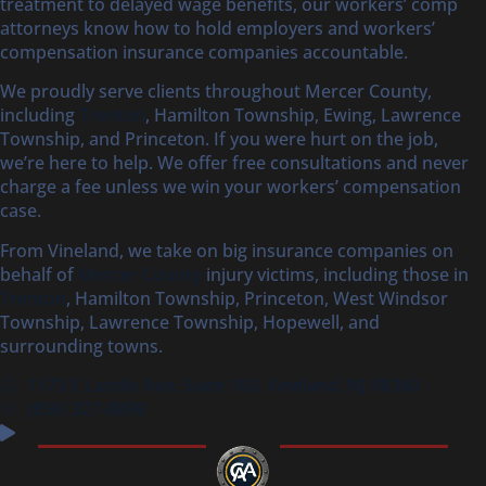
treatment to delayed wage benefits, our workers’ comp
attorneys know how to hold employers and workers’
compensation insurance companies accountable.
We proudly serve clients throughout Mercer County,
including
Trenton
, Hamilton Township, Ewing, Lawrence
Township, and Princeton. If you were hurt on the job,
we’re here to help. We offer free consultations and never
charge a fee unless we win your workers’ compensation
case.
From Vineland, we take on big insurance companies on
behalf of
Mercer County
injury victims, including those in
Trenton
, Hamilton Township, Princeton, West Windsor
Township, Lawrence Township, Hopewell, and
surrounding towns.
1173 E Landis Ave, Suite 103, Vineland, NJ 08360
(856) 327‑8899