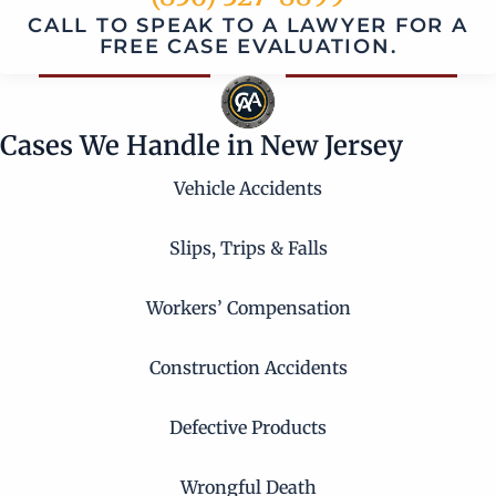
CALL TO SPEAK TO A LAWYER FOR A
FREE CASE EVALUATION.
Cases We Handle in New Jersey
Vehicle Accidents
Slips, Trips & Falls
Workers’ Compensation
Construction Accidents
Defective Products
Wrongful Death