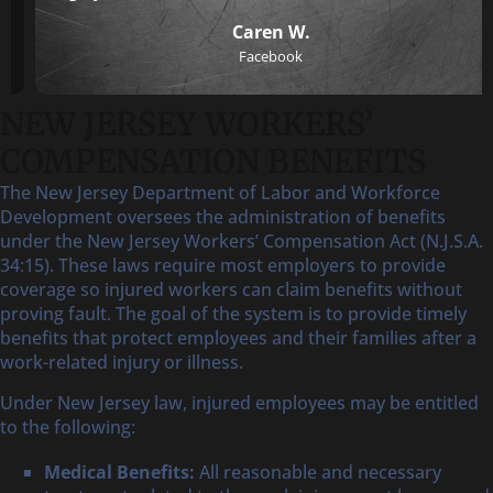
Caren W.
Facebook
NEW JERSEY WORKERS’
COMPENSATION BENEFITS
The New Jersey Department of Labor and Workforce
Development oversees the administration of benefits
under the New Jersey Workers’ Compensation Act (N.J.S.A.
34:15). These laws require most employers to provide
coverage so injured workers can claim benefits without
proving fault. The goal of the system is to provide timely
benefits that protect employees and their families after a
work-related injury or illness.
Under New Jersey law, injured employees may be entitled
to the following:
Medical Benefits:
All reasonable and necessary