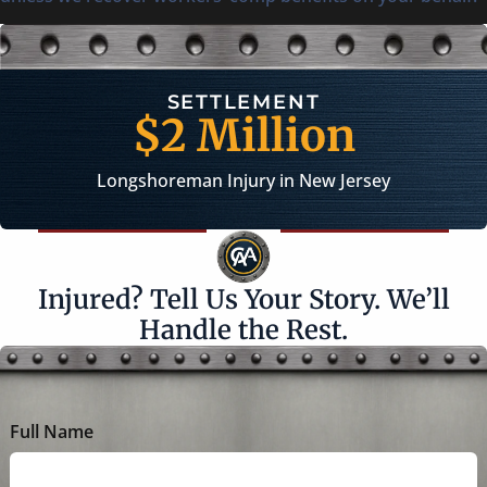
VERDICT
$1.3 Millio
rsey
Workplace Injury in New Jer
Injured? Tell Us Your Story. We’ll
Handle the Rest.
Full Name