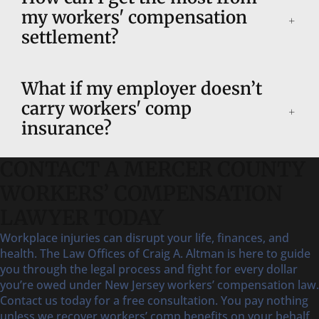
my workers' compensation
settlement?
What if my employer doesn’t
carry workers' comp
insurance?
CONTACT A MERCER COUNTY
WORKERS’ COMPENSATION
LAWYER TODAY
Workplace injuries can disrupt your life, finances, and
health. The Law Offices of Craig A. Altman is here to guide
you through the legal process and fight for every dollar
you’re owed under New Jersey workers’ compensation law.
Contact us today for a free consultation. You pay nothing
unless we recover workers’ comp benefits on your behalf.