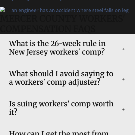
MERCER COUNTY WORKERS'
COMPENSATION FAQS
What is the 26-week rule in
New Jersey workers' comp?
What should I avoid saying to
a workers' comp adjuster?
Is suing workers’ comp worth
it?
How can I get the most from