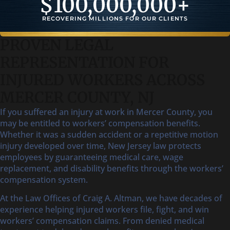
$
100,000,000
+
RECOVERING MILLIONS FOR OUR CLIENTS
PROVEN LEGAL
REPRESENTATION FOR
INJURED WORKERS ACROSS
MERCER COUNTY, NJ
If you suffered an injury at work in Mercer County, you
may be entitled to workers’ compensation benefits.
Whether it was a sudden accident or a repetitive motion
injury developed over time, New Jersey law protects
employees by guaranteeing medical care, wage
replacement, and disability benefits through the workers’
compensation system.
At the Law Offices of Craig A. Altman, we have decades of
experience helping injured workers file, fight, and win
workers’ compensation claims. From denied medical