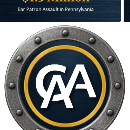
Injury Caused by an Exploding Thermos