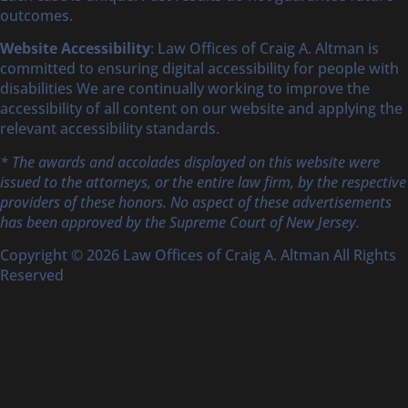
outcomes.
Website Accessibility
: Law Offices of Craig A. Altman is
committed to ensuring digital accessibility for people with
disabilities We are continually working to improve the
accessibility of all content on our website and applying the
relevant accessibility standards.
* The awards and accolades displayed on this website were
issued to the attorneys, or the entire law firm, by the respective
providers of these honors. No aspect of these advertisements
has been approved by the Supreme Court of New Jersey.
Copyright © 2026 Law Offices of Craig A. Altman All Rights
Reserved