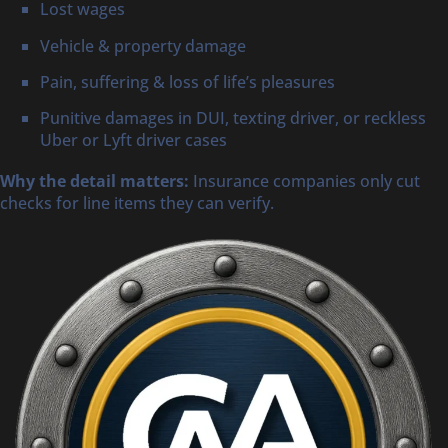
Lost wages
Vehicle & property damage
Pain, suffering & loss of life’s pleasures
Punitive damages in DUI, texting driver, or reckless
Uber or Lyft driver cases
Why the detail matters:
Insurance companies only cut
checks for line items they can verify.