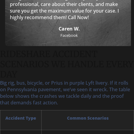
professional, care about their clients, and make
sure you get the maximum value for your case. I
highly recommend them! Call Now!
Caren W.
Facebook
RIDESHARE ACCIDENT
SCENARIOS WE HANDLE EVERY
DAY
Big rig, bus, bicycle, or Prius in purple Lyft livery. If it rolls
on Pennsylvania pavement, we’ve seen it wreck. The table
below shows the crashes we tackle daily and the proof
that demands fast action.
Accident Type
Common Scenarios