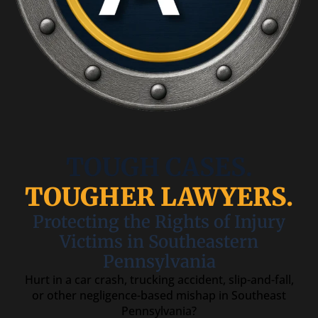
TOUGH CASES.
TOUGHER LAWYERS.
Protecting the Rights of Injury
Victims in Southeastern
Pennsylvania
Hurt in a car crash, trucking accident, slip-and-fall,
or other negligence-based mishap in Southeast
Pennsylvania?