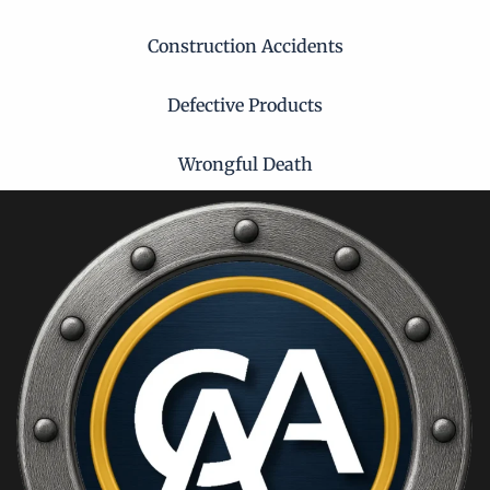
Construction Accidents
Defective Products
Wrongful Death