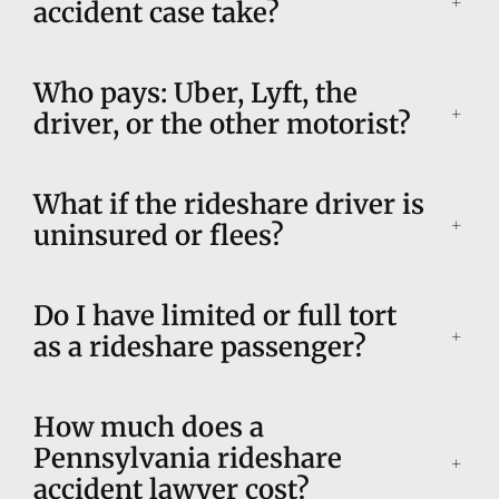
accident case take?
Who pays: Uber, Lyft, the
driver, or the other motorist?
What if the rideshare driver is
uninsured or flees?
Do I have limited or full tort
as a rideshare passenger?
How much does a
Pennsylvania rideshare
accident lawyer cost?