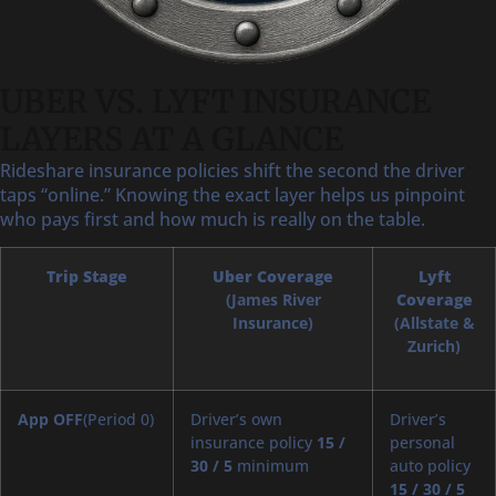
UBER VS. LYFT INSURANCE
LAYERS AT A GLANCE
Rideshare insurance policies shift the second the driver
taps “online.” Knowing the exact layer helps us pinpoint
who pays first and how much is really on the table.
Trip Stage
Uber Coverage
Lyft
(James River
Coverage
Insurance)
(Allstate &
Zurich)
App OFF
(Period 0)
Driver’s own
Driver’s
insurance policy
15 /
personal
30 / 5
minimum
auto policy
15 / 30 / 5