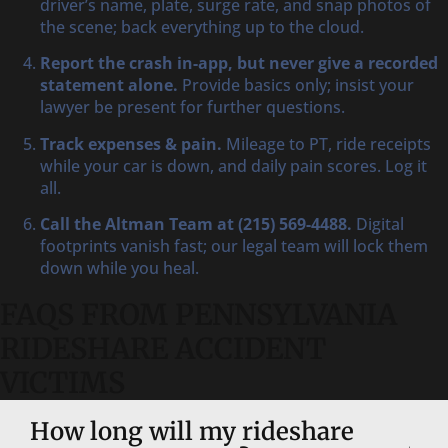
driver’s name, plate, surge rate, and snap photos of
the scene; back everything up to the cloud.
Report the crash in-app, but never give a recorded
statement alone.
Provide basics only; insist your
lawyer be present for further questions.
Track expenses & pain.
Mileage to PT, ride receipts
while your car is down, and daily pain scores. Log it
all.
Call the Altman Team at (215) 569-4488.
Digital
footprints vanish fast; our legal team will lock them
down while you heal.
FAQS FROM PENNSYLVANIA
RIDESHARE ACCIDENT
VICTIMS
How long will my rideshare