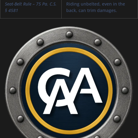
Seat-Belt Rule – 75 Pa. C.S.
Riding unbelted, even in the
§ 4581
back, can trim damages.