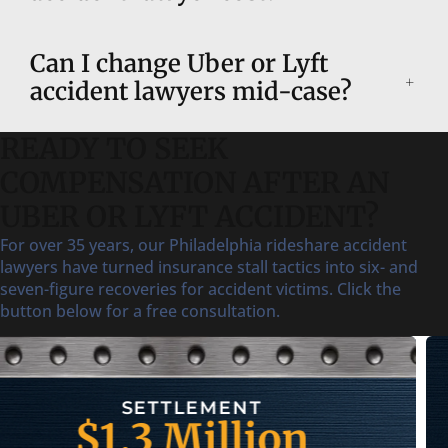
Can I change Uber or Lyft
accident lawyers mid-case?
READY TO SEEK
COMPENSATION AFTER AN
UBER OR LYFT ACCIDENT?
For over 35 years, our Philadelphia rideshare accident
lawyers have turned insurance stall tactics into six- and
seven-figure recoveries for accident victims. Click the
button below for a free consultation.
SETTLEMENT
$750,000