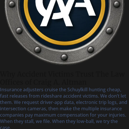
Why Accident Victims Trust The Law
Offices of Craig A. Altman
Insurance adjusters cruise the Schuylkill hunting cheap,
fast releases from rideshare accident victims. We don’t let
them. We request driver-app data, electronic trip logs, and
intersection cameras, then make the multiple insurance
companies pay maximum compensation for your injuries.
When they stall, we file. When they low-ball, we try the
case.