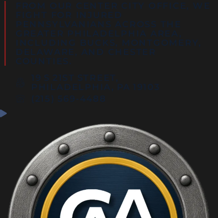
FROM OUR CENTER CITY OFFICE, WE
FIGHT FOR INJURED
PENNSYLVANIANS ACROSS THE
GREATER PHILADELPHIA AREA,
INCLUDING
BUCKS
,
MONTGOMERY
,
DELAWARE
, AND
CHESTER
COUNTIES
.
19 S 21ST STREET,
PHILADELPHIA, PA 19103
(215) 569‑4488