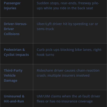
Passenger
Sudden stops, rear-ends, freeway pile-
Injuries
ups while you ride in the back seat
Driver-Versus-
Uber/Lyft driver hit by speeding car or
Driver
semi-truck
Collisions
Pedestrian &
Curb pick-ups blocking bike lanes, right-
Cyclist Impacts
hook turns
Third-Party
Rideshare driver causes chain-reaction
Vehicle
crash, multiple insurers involved
Damage
Uninsured &
UM/UIM claims when the at-fault driver
Hit-and-Run
flees or has no insurance coverage