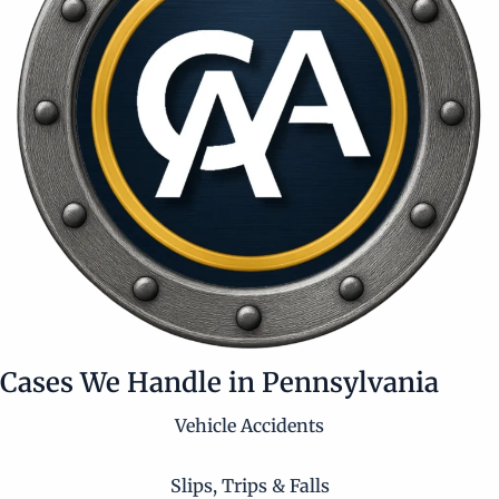
Cases We Handle in Pennsylvania
Vehicle Accidents
Slips, Trips & Falls