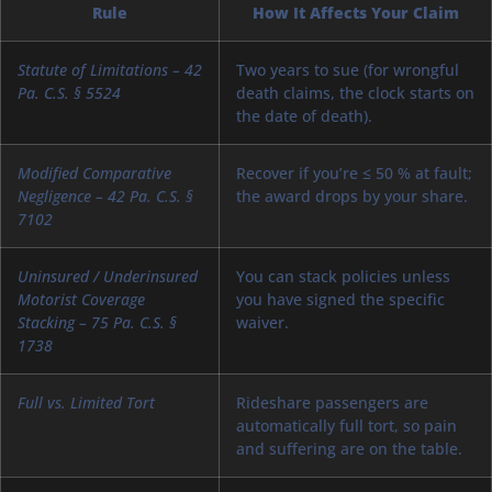
Rule
How It Affects Your Claim
Statute of Limitations – 42
Two years to sue (for wrongful
Pa. C.S. § 5524
death claims, the clock starts on
the date of death).
Modified Comparative
Recover if you’re ≤ 50 % at fault;
Negligence – 42 Pa. C.S. §
the award drops by your share.
7102
Uninsured / Underinsured
You can stack policies unless
Motorist Coverage
you have signed the specific
Stacking – 75 Pa. C.S. §
waiver.
1738
Full vs. Limited Tort
Rideshare passengers are
automatically full tort, so pain
and suffering are on the table.