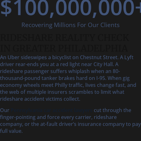
$
100,000,000
Recovering Millions For Our Clients
RIDESHARE REALITY CHECK
IN GREATER PHILADELPHIA
An Uber sideswipes a bicyclist on Chestnut Street. A Lyft
driver rear-ends you at a red light near City Hall. A
rideshare passenger suffers whiplash when an 80-
thousand-pound tanker brakes hard on I-95. When gig
economy wheels meet Philly traffic, lives change fast, and
the web of multiple insurers scrambles to limit what
rideshare accident victims collect.
Our
Pennsylvania car accident lawyers
cut through the
finger-pointing and force every carrier, rideshare
company, or the at-fault driver’s insurance company to pay
full value.