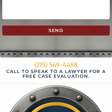
SEND
(215) 569-4488
CALL TO SPEAK TO A LAWYER FOR A
FREE CASE EVALUATION.