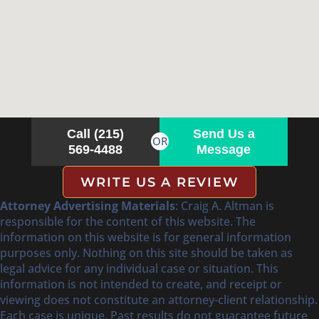
Call (215)
Send Us a
OR
569-4488
Message
WRITE US A REVIEW
Attorney Advertising Materials
: Craig A. Altman is
responsible for the content of this website. The
information on this website is for general information
purposes only. Nothing on this site should be taken as
legal advice for any individual case or situation. This
information is not intended to create, and receipt or
viewing does not constitute an attorney-client relationship.
Each case is unique. Past results do not guarantee future