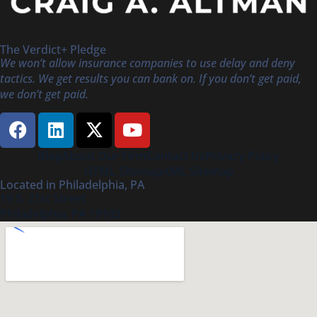
The Verdict+ Pledge
We won’t allow insurance companies to use delay and deny
tactics. We get results you can bank on. If you don’t get paid,
we don’t get paid.
Blog
About Our Firm
Contact Us
Privacy Policy
HTML Sitemap
XML Sitemap
Located in Philadelphia, PA
19 S. 21st Street
Philadelphia, PA 19103