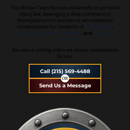
The Altman Team focuses exclusively on personal
injury law, leveraging a deep command of
Pennsylvania tort statutes to win maximum
compensation for residents of
Philadelphia
,
Bucks
,
Montgomery
,
Chester
, and
Delaware
Counties
.
You owe us nothing unless we recover compensation
for you.
Call (215) 569-4488
OR
Send Us a Message