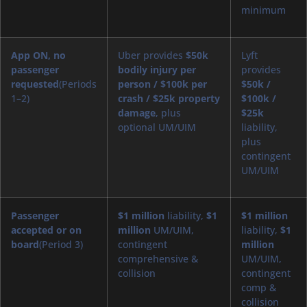
minimum
App ON, no
Uber provides
$50k
Lyft
passenger
bodily injury per
provides
requested
(Periods
person / $100k per
$50k /
1–2)
crash / $25k property
$100k /
damage
, plus
$25k
optional UM/UIM
liability,
plus
contingent
UM/UIM
Passenger
$1 million
liability,
$1
$1 million
accepted or on
million
UM/UIM,
liability,
$1
board
(Period 3)
contingent
million
comprehensive &
UM/UIM,
collision
contingent
comp &
collision