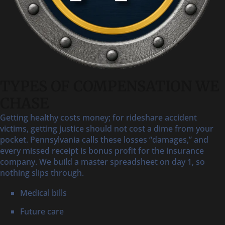
TYPES OF COMPENSATION WE
CHASE
Getting healthy costs money; for rideshare accident
victims, getting justice should not cost a dime from your
pocket. Pennsylvania calls these losses “damages,” and
every missed receipt is bonus profit for the insurance
company. We build a master spreadsheet on day 1, so
nothing slips through.
Medical bills
Future care