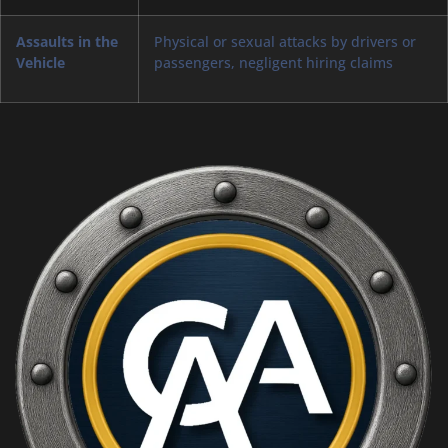
Assaults in the
Physical or sexual attacks by drivers or
Vehicle
passengers, negligent hiring claims