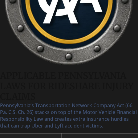
APPLICABLE PENNSYLVANIA
LAWS FOR RIDESHARE INJURY
CLAIMS
Pennsylvania’s Transportation Network Company Act (66
Pa. C.S. Ch. 26) stacks on top of the Motor Vehicle Financial
Responsibility Law and creates extra insurance hurdles
that can trap Uber and Lyft accident victims.