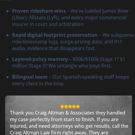
Proven rideshare wins
– We’ve battled James River
(Uber), Allstate (Lyft), and every major commercial
insurer in court and arbitration.
Rapid digital footprint preservation
– We subpoena
ride-timestamp logs, surge-pricing data, and 911
audio, evidence that disappears fast.
Layered-policy mastery
– $50k/$100k Stage 1? $1
million Stage 3? We untangle who pays first.
Bilingual team
– Our Spanish-speaking staff keeps
every client in the loop.
Thank you Craig Altman & Associates they handled
my case perfectly from start to finish. If you are
injured, and need attorneys who get results, call the
Craig Altman Law Firm right away. They are