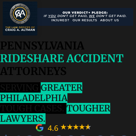
OUR VERDICT+ PLEDGE:
IF
YOU
DON'T GET PAID,
WE
DON'T GET PAID.
INJURED?
OUR RESULTS
ABOUT US
PENNSYLVANIA
RIDESHARE ACCIDENT
ATTORNEYS
SERVING
GREATER
PHILADELPHIA
TOUGH CASES.
TOUGHER
LAWYERS.
4.6