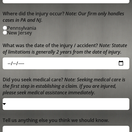
Where did the injury occur?
Note: Our firm only handles
cases in PA and NJ.
Pennsylvania
New Jersey
What was the date of the injury / accident?
Note: Statute
of limitations is generally 2 years from the date of injury.
Did you seek medical care?
Note: Seeking medical care is
the first step in establishing a claim. If you are injured,
please seek medical assistance immediately.
Tell us anything else you think we should know.