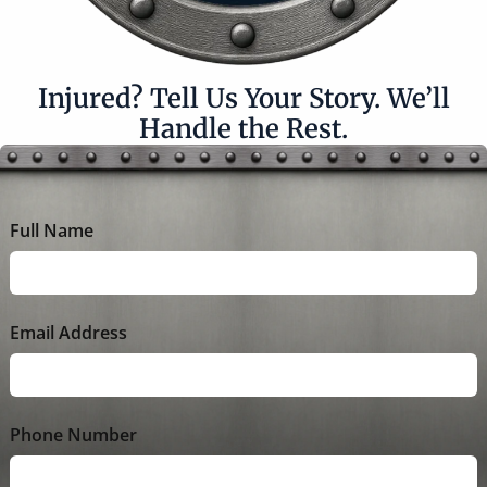
Injured? Tell Us Your Story. We’ll
Handle the Rest.
Full Name
Email Address
Phone Number