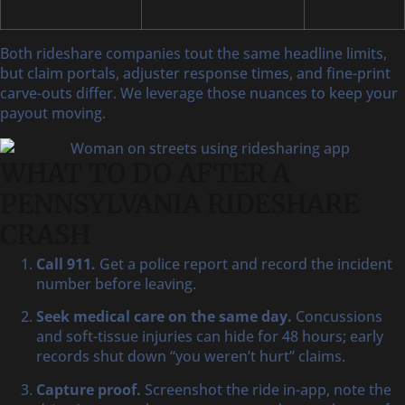
Both rideshare companies tout the same headline limits,
but claim portals, adjuster response times, and fine-print
carve-outs differ. We leverage those nuances to keep your
payout moving.
WHAT TO DO AFTER A
PENNSYLVANIA RIDESHARE
CRASH
Call 911.
Get a police report and record the incident
number before leaving.
Seek medical care on the same day.
Concussions
and soft-tissue injuries can hide for 48 hours; early
records shut down “you weren’t hurt” claims.
Capture proof.
Screenshot the ride in-app, note the