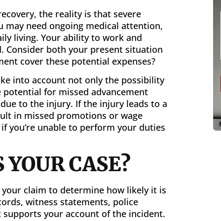
ecovery, the reality is that severe
You may need ongoing medical attention,
ily living. Your ability to work and
. Consider both your present situation
ment cover these potential expenses?
e into account not only the possibility
he potential for missed advancement
e to the injury. If the injury leads to a
sult in missed promotions or wage
 if you’re unable to perform your duties
S YOUR CASE?
your claim to determine how likely it is
ecords, witness statements, police
 supports your account of the incident.