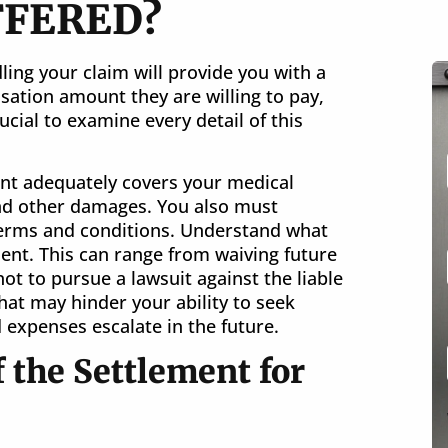
FFERED?
ing your claim will provide you with a
sation amount they are willing to pay,
ucial to examine every detail of this
nt adequately covers your medical
nd other damages. You also must
 terms and conditions. Understand what
ent. This can range from waiving future
not to pursue a lawsuit against the liable
that may hinder your ability to seek
 expenses escalate in the future.
 the Settlement for