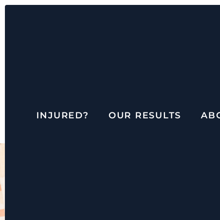
INJURED?
OUR RESULTS
AB