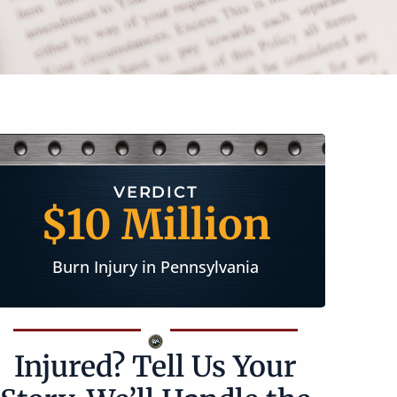
SETTLEMENT
$2 Million
Longshoreman Injury in New Jersey
Injured? Tell Us Your