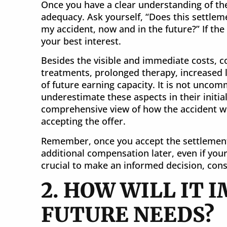
Once you have a clear understanding of the 
adequacy. Ask yourself, “Does this settleme
my accident, now and in the future?” If the
your best interest.
Besides the visible and immediate costs, co
treatments, prolonged therapy, increased li
of future earning capacity. It is not unco
underestimate these aspects in their initia
comprehensive view of how the accident will
accepting the offer.
Remember, once you accept the settlement, 
additional compensation later, even if your
crucial to make an informed decision, consi
2. HOW WILL IT 
FUTURE NEEDS?