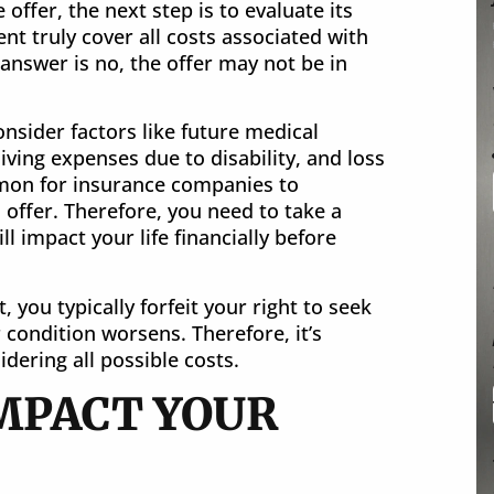
offer, the next step is to evaluate its
nt truly cover all costs associated with
 answer is no, the offer may not be in
nsider factors like future medical
ving expenses due to disability, and loss
mmon for insurance companies to
l offer. Therefore, you need to take a
 impact your life financially before
you typically forfeit your right to seek
 condition worsens. Therefore, it’s
dering all possible costs.
IMPACT YOUR