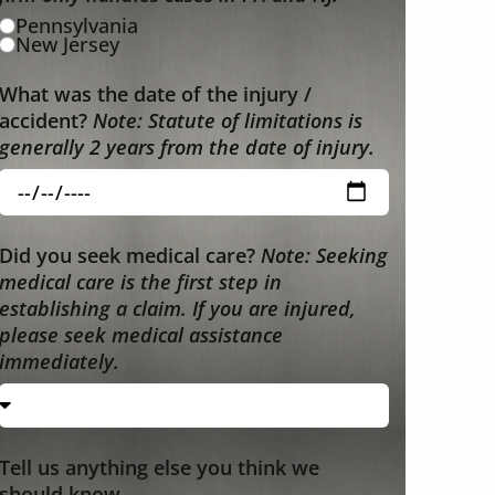
Pennsylvania
New Jersey
What was the date of the injury /
accident?
Note: Statute of limitations is
generally 2 years from the date of injury.
Did you seek medical care?
Note: Seeking
medical care is the first step in
establishing a claim. If you are injured,
please seek medical assistance
immediately.
Tell us anything else you think we
should know.