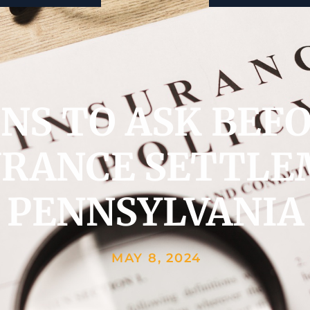
ONS TO ASK BEF
URANCE SETTLE
PENNSYLVANIA
MAY 8, 2024