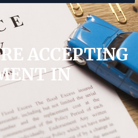
ORE ACCEPTING
MENT IN