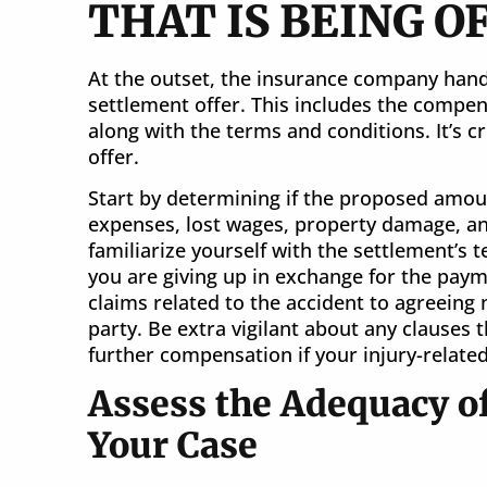
THAT IS BEING O
At the outset, the insurance company handl
settlement offer. This includes the compen
along with the terms and conditions. It’s cr
offer.
Start by determining if the proposed amou
expenses, lost wages, property damage, a
familiarize yourself with the settlement’s
you are giving up in exchange for the paym
claims related to the accident to agreeing 
party. Be extra vigilant about any clauses 
further compensation if your injury-related
Assess the Adequacy of
Your Case