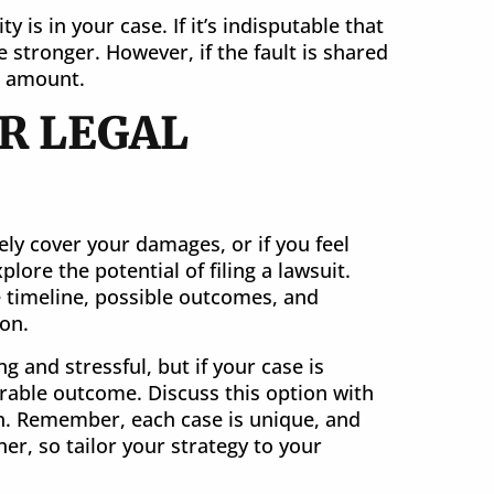
ty is in your case. If it’s indisputable that
e stronger. However, if the fault is shared
t amount.
R LEGAL
ely cover your damages, or if you feel
lore the potential of filing a lawsuit.
 timeline, possible outcomes, and
ion.
g and stressful, but if your case is
orable outcome. Discuss this option with
n. Remember, each case is unique, and
r, so tailor your strategy to your