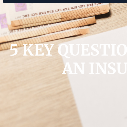
5 KEY QUESTI
AN INS