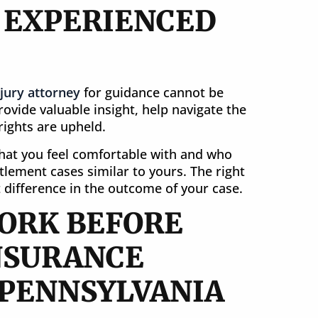
N EXPERIENCED
jury attorney
for guidance cannot be
ovide valuable insight, help navigate the
ights are upheld.
that you feel comfortable with and who
tlement cases similar to yours. The right
 difference in the outcome of your case.
ORK BEFORE
NSURANCE
 PENNSYLVANIA