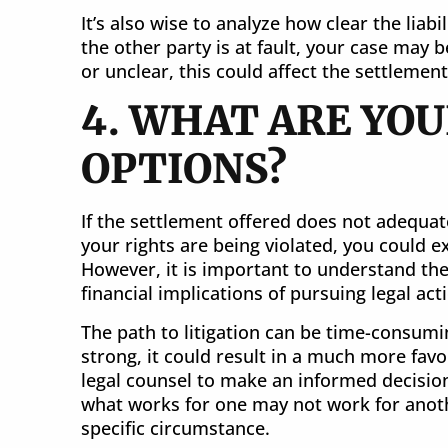
It’s also wise to analyze how clear the liabili
the other party is at fault, your case may b
or unclear, this could affect the settlemen
4. WHAT ARE YOU
OPTIONS?
If the settlement offered does not adequat
your rights are being violated, you could exp
However, it is important to understand the
financial implications of pursuing legal act
The path to litigation can be time-consumin
strong, it could result in a much more fav
legal counsel to make an informed decisio
what works for one may not work for anothe
specific circumstance.