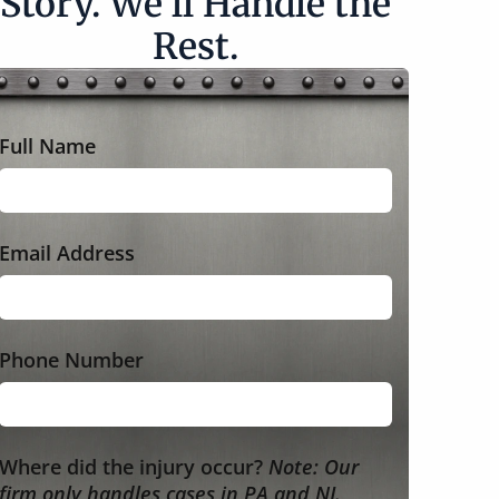
Story. We’ll Handle the
Rest.
Full Name
Email Address
Phone Number
Where did the injury occur?
Note: Our
firm only handles cases in PA and NJ.