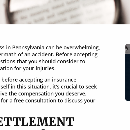
ss in Pennsylvania can be overwhelming,
termath of an accident. Before accepting
stions that you should consider to
VERDICT
tion for your injuries.
$10 Million
k before accepting an insurance
lf in this situation, it’s crucial to seek
Burn Injury in Pennsylvania
ceive the compensation you deserve.
for a free consultation to discuss your
 SETTLEMENT