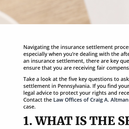
Navigating the insurance settlement proce
especially when you’re dealing with the af
an insurance settlement, there are key que
SETTLEMENT
ensure that you are receiving fair compensa
$20 Million
Take a look at the five key questions to as
settlement in Pennsylvania. If you find yourse
Wrongful Death in New Jersey
legal advice to protect your rights and re
Contact the
Law Offices of Craig A. Altman
case.
1. WHAT IS THE