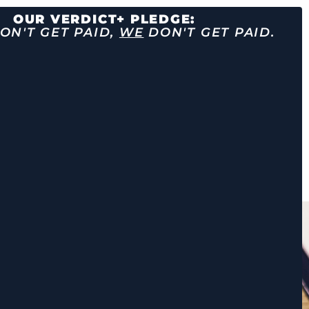
OUR VERDICT+ PLEDGE:
ON'T GET PAID,
WE
DON'T GET PAID.