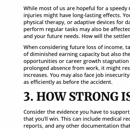
While most of us are hopeful for a speedy r
injuries might have long-lasting effects. 
physical therapy, or adaptive devices for da
perform regular tasks may also be affected
and your future needs. How will the settle
When considering future loss of income, tak
of diminished earning capacity but also t
opportunities or career growth stagnation du
prolonged absence from work, it might re
increases. You may also face job insecurity
as efficiently as before the accident.
3. HOW STRONG I
Consider the evidence you have to support 
that you’ll win. This can include medical r
reports, and any other documentation that