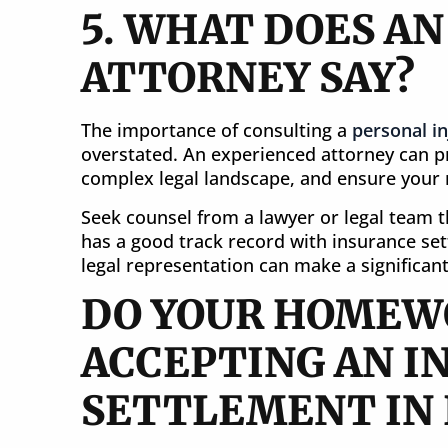
5. WHAT DOES A
ATTORNEY SAY?
The importance of consulting a
personal in
overstated. An experienced attorney can pr
complex legal landscape, and ensure your r
Seek counsel from a lawyer or legal team 
has a good track record with insurance set
legal representation can make a significant
DO YOUR HOMEW
ACCEPTING AN I
SETTLEMENT IN