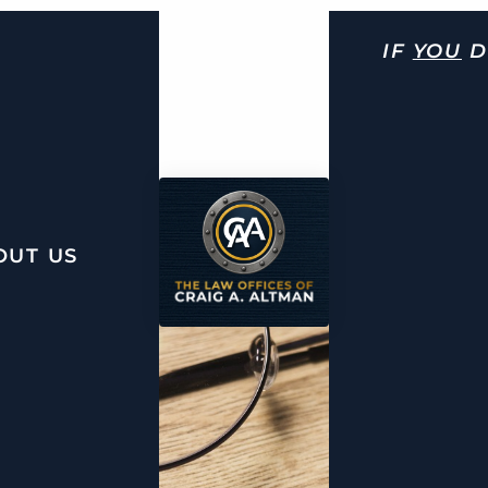
IF
YOU
D
OUT US